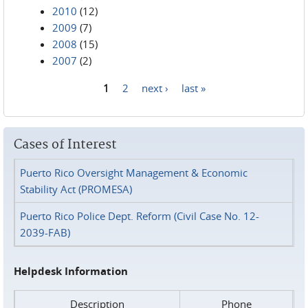
2010
(12)
2009
(7)
2008
(15)
2007
(2)
1
2
next ›
last »
Pages
Cases of Interest
Puerto Rico Oversight Management & Economic
Stability Act (PROMESA)
Puerto Rico Police Dept. Reform (Civil Case No. 12-
2039-FAB)
Helpdesk Information
Description
Phone