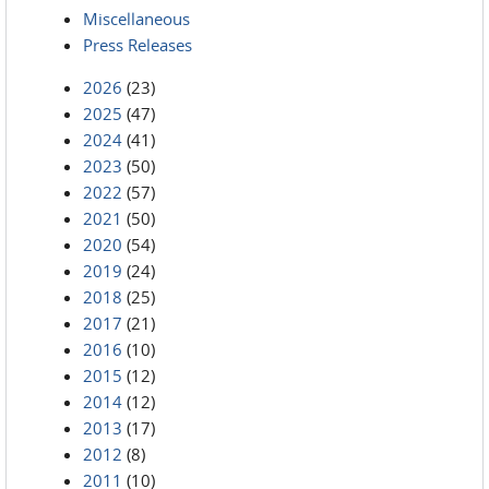
Miscellaneous
Press Releases
2026
(23)
2025
(47)
2024
(41)
2023
(50)
2022
(57)
2021
(50)
2020
(54)
2019
(24)
2018
(25)
2017
(21)
2016
(10)
2015
(12)
2014
(12)
2013
(17)
2012
(8)
2011
(10)