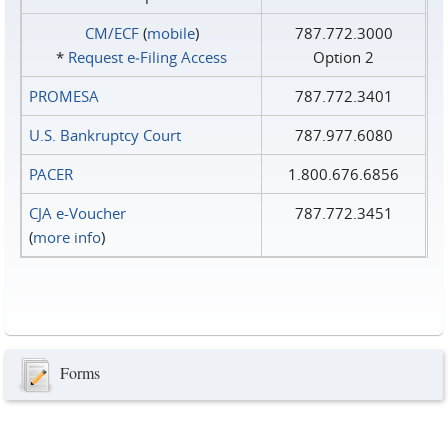
CM/ECF
(
mobile
)
787.772.3000
*
Request e‑Filing Access
Option 2
PROMESA
787.772.3401
U.S. Bankruptcy Court
787.977.6080
PACER
1.800.676.6856
CJA e-Voucher
787.772.3451
(
more info
)
Forms