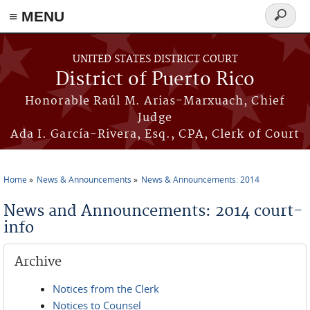
≡ MENU
Search
form
Skip to main content
UNITED STATES DISTRICT COURT
District of Puerto Rico
Honorable Raúl M. Arias-Marxuach, Chief
Judge
Ada I. García-Rivera, Esq., CPA, Clerk of Court
Home
News & Announcements
News & Announcements: 2014
You are here
News and Announcements: 2014 court-
info
Archive
Notices from the Clerk
Notices to Counsel