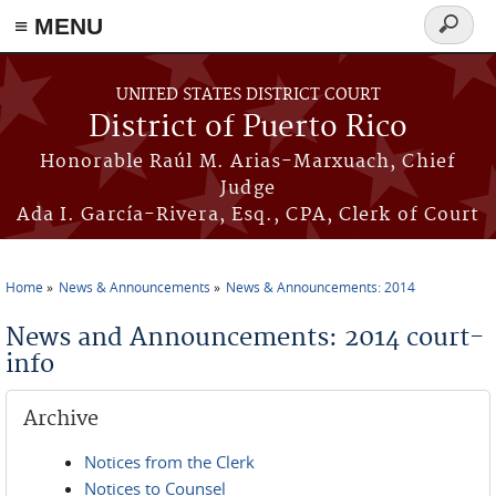
≡ MENU
Search
form
Skip to main content
UNITED STATES DISTRICT COURT
District of Puerto Rico
Honorable Raúl M. Arias-Marxuach, Chief
Judge
Ada I. García-Rivera, Esq., CPA, Clerk of Court
Home
News & Announcements
News & Announcements: 2014
You are here
News and Announcements: 2014 court-
info
Archive
Notices from the Clerk
Notices to Counsel