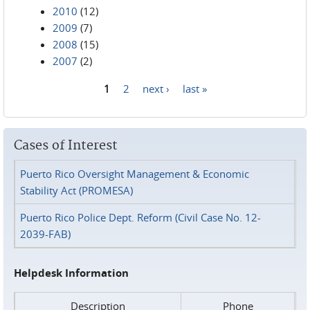
2010
(12)
2009
(7)
2008
(15)
2007
(2)
1
2
next ›
last »
Pages
Cases of Interest
Puerto Rico Oversight Management & Economic
Stability Act (PROMESA)
Puerto Rico Police Dept. Reform (Civil Case No. 12-
2039-FAB)
Helpdesk Information
Description
Phone