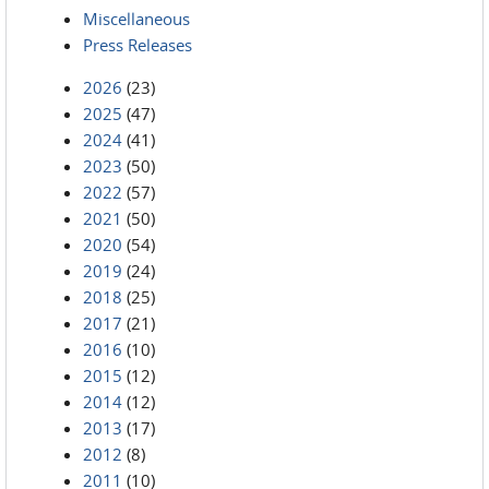
Miscellaneous
Press Releases
2026
(23)
2025
(47)
2024
(41)
2023
(50)
2022
(57)
2021
(50)
2020
(54)
2019
(24)
2018
(25)
2017
(21)
2016
(10)
2015
(12)
2014
(12)
2013
(17)
2012
(8)
2011
(10)