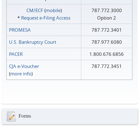
CM/ECF
(
mobile
)
787.772.3000
*
Request e‑Filing Access
Option 2
PROMESA
787.772.3401
U.S. Bankruptcy Court
787.977.6080
PACER
1.800.676.6856
CJA e-Voucher
787.772.3451
(
more info
)
Forms