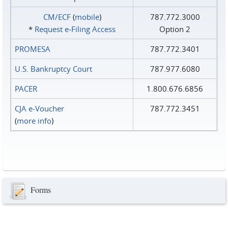
CM/ECF
(
mobile
)
787.772.3000
*
Request e‑Filing Access
Option 2
PROMESA
787.772.3401
U.S. Bankruptcy Court
787.977.6080
PACER
1.800.676.6856
CJA e-Voucher
787.772.3451
(
more info
)
Forms