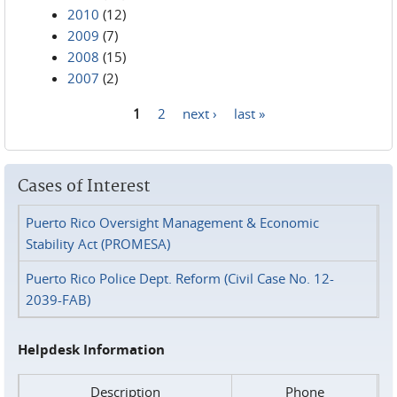
2010
(12)
2009
(7)
2008
(15)
2007
(2)
1
2
next ›
last »
Pages
Cases of Interest
Puerto Rico Oversight Management & Economic
Stability Act (PROMESA)
Puerto Rico Police Dept. Reform (Civil Case No. 12-
2039-FAB)
Helpdesk Information
Description
Phone