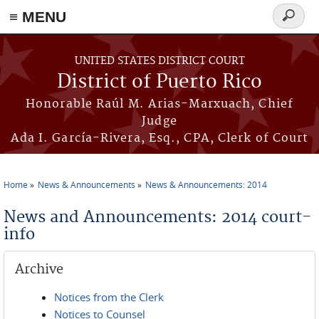
≡ MENU
Search
form
Skip to main content
UNITED STATES DISTRICT COURT
District of Puerto Rico
Honorable Raúl M. Arias-Marxuach, Chief
Judge
Ada I. García-Rivera, Esq., CPA, Clerk of Court
Home
News & Announcements
News & Announcements: 2014
You are here
News and Announcements: 2014 court-
info
Archive
Notices from the Clerk
Notices to Counsel