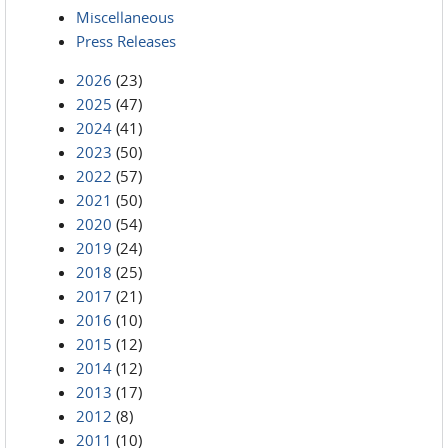
Miscellaneous
Press Releases
2026
(23)
2025
(47)
2024
(41)
2023
(50)
2022
(57)
2021
(50)
2020
(54)
2019
(24)
2018
(25)
2017
(21)
2016
(10)
2015
(12)
2014
(12)
2013
(17)
2012
(8)
2011
(10)