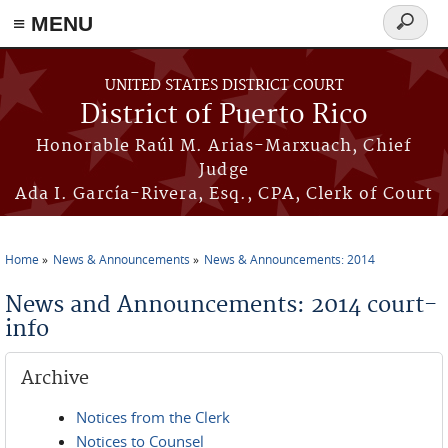
≡ MENU
Search
form
Skip to main content
UNITED STATES DISTRICT COURT
District of Puerto Rico
Honorable Raúl M. Arias-Marxuach, Chief
Judge
Ada I. García-Rivera, Esq., CPA, Clerk of Court
Home
News & Announcements
News & Announcements: 2014
You are here
News and Announcements: 2014 court-
info
Archive
Notices from the Clerk
Notices to Counsel