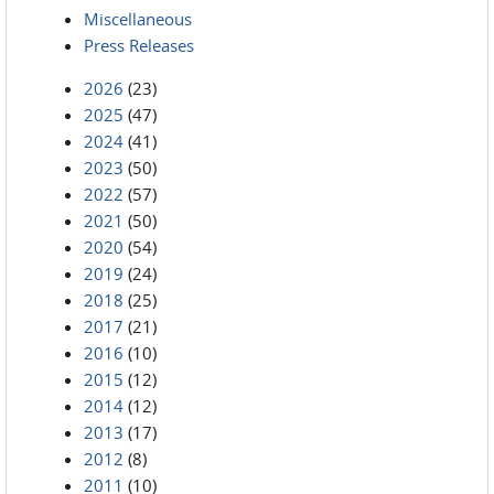
Miscellaneous
Press Releases
2026
(23)
2025
(47)
2024
(41)
2023
(50)
2022
(57)
2021
(50)
2020
(54)
2019
(24)
2018
(25)
2017
(21)
2016
(10)
2015
(12)
2014
(12)
2013
(17)
2012
(8)
2011
(10)