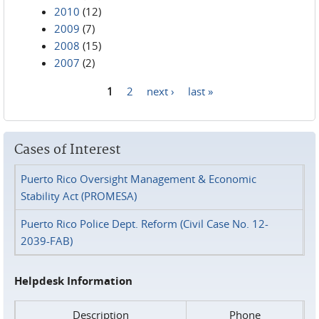
2010
(12)
2009
(7)
2008
(15)
2007
(2)
1
2
next ›
last »
Pages
Cases of Interest
Puerto Rico Oversight Management & Economic
Stability Act (PROMESA)
Puerto Rico Police Dept. Reform (Civil Case No. 12-
2039-FAB)
Helpdesk Information
Description
Phone