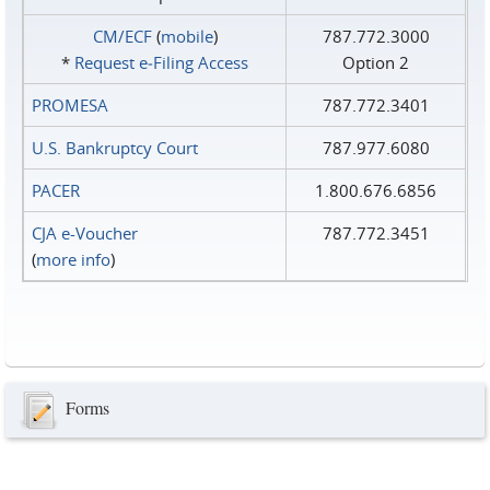
CM/ECF
(
mobile
)
787.772.3000
*
Request e‑Filing Access
Option 2
PROMESA
787.772.3401
U.S. Bankruptcy Court
787.977.6080
PACER
1.800.676.6856
CJA e-Voucher
787.772.3451
(
more info
)
Forms