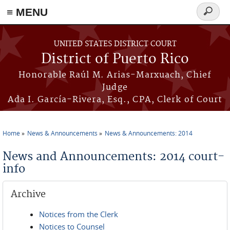
≡ MENU
Search
form
Skip to main content
UNITED STATES DISTRICT COURT
District of Puerto Rico
Honorable Raúl M. Arias-Marxuach, Chief
Judge
Ada I. García-Rivera, Esq., CPA, Clerk of Court
Home
News & Announcements
News & Announcements: 2014
You are here
News and Announcements: 2014 court-
info
Archive
Notices from the Clerk
Notices to Counsel