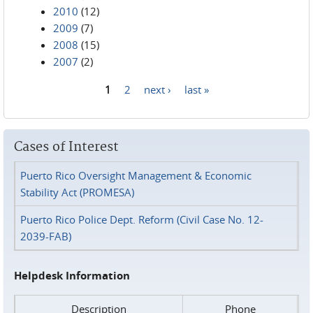
2010
(12)
2009
(7)
2008
(15)
2007
(2)
1
2
next ›
last »
Pages
Cases of Interest
Puerto Rico Oversight Management & Economic
Stability Act (PROMESA)
Puerto Rico Police Dept. Reform (Civil Case No. 12-
2039-FAB)
Helpdesk Information
Description
Phone