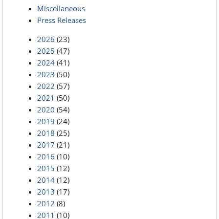
Miscellaneous
Press Releases
2026
(23)
2025
(47)
2024
(41)
2023
(50)
2022
(57)
2021
(50)
2020
(54)
2019
(24)
2018
(25)
2017
(21)
2016
(10)
2015
(12)
2014
(12)
2013
(17)
2012
(8)
2011
(10)