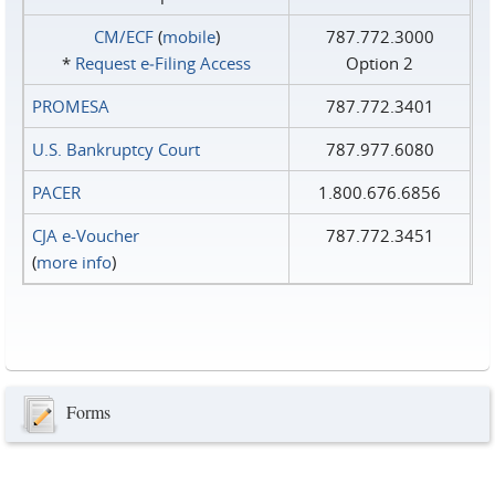
CM/ECF
(
mobile
)
787.772.3000
*
Request e‑Filing Access
Option 2
PROMESA
787.772.3401
U.S. Bankruptcy Court
787.977.6080
PACER
1.800.676.6856
CJA e-Voucher
787.772.3451
(
more info
)
Forms