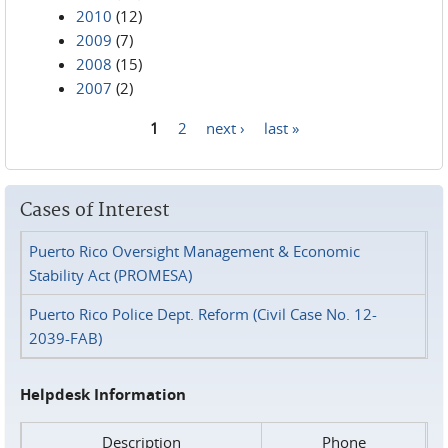
2010
(12)
2009
(7)
2008
(15)
2007
(2)
1
2
next ›
last »
Pages
Cases of Interest
Puerto Rico Oversight Management & Economic
Stability Act (PROMESA)
Puerto Rico Police Dept. Reform (Civil Case No. 12-
2039-FAB)
Helpdesk Information
Description
Phone