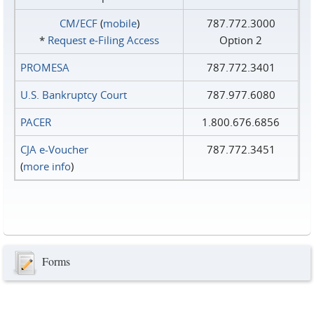
CM/ECF
(
mobile
)
787.772.3000
*
Request e‑Filing Access
Option 2
PROMESA
787.772.3401
U.S. Bankruptcy Court
787.977.6080
PACER
1.800.676.6856
CJA e-Voucher
787.772.3451
(
more info
)
Forms