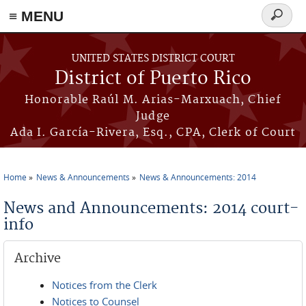
≡ MENU
Search
form
Skip to main content
UNITED STATES DISTRICT COURT
District of Puerto Rico
Honorable Raúl M. Arias-Marxuach, Chief
Judge
Ada I. García-Rivera, Esq., CPA, Clerk of Court
Home
News & Announcements
News & Announcements: 2014
You are here
News and Announcements: 2014 court-
info
Archive
Notices from the Clerk
Notices to Counsel