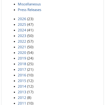
Miscellaneous
Press Releases
2026
(23)
2025
(47)
2024
(41)
2023
(50)
2022
(57)
2021
(50)
2020
(54)
2019
(24)
2018
(25)
2017
(21)
2016
(10)
2015
(12)
2014
(12)
2013
(17)
2012
(8)
2011
(10)