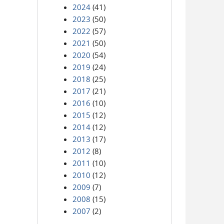
2024
(41)
2023
(50)
2022
(57)
2021
(50)
2020
(54)
2019
(24)
2018
(25)
2017
(21)
2016
(10)
2015
(12)
2014
(12)
2013
(17)
2012
(8)
2011
(10)
2010
(12)
2009
(7)
2008
(15)
2007
(2)