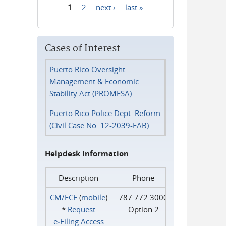
1
2
next ›
last »
Pages
Cases of Interest
Puerto Rico Oversight
Management & Economic
Stability Act (PROMESA)
Puerto Rico Police Dept. Reform
(Civil Case No. 12-2039-FAB)
Helpdesk Information
Description
Phone
CM/ECF
(
mobile
)
787.772.3000
*
Request
Option 2
e‑Filing Access