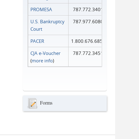
PROMESA
787.772.3401
U.S. Bankruptcy
787.977.6080
Court
PACER
1.800.676.6856
CJA e-Voucher
787.772.3451
(
more info
)
Forms