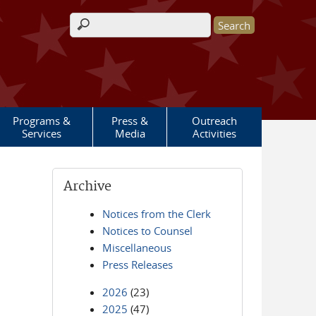
Search form
Programs &
Press &
Outreach
Services
Media
Activities
Archive
Notices from the Clerk
Notices to Counsel
Miscellaneous
Press Releases
2026
(23)
2025
(47)