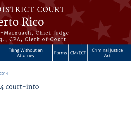
DISTRICT COURT
erto Rico
s-Marxuach, Chief Judge
q., CPA, Clerk of Court
Filing Without an
Criminal Justice
Forms
CM/ECF
Attorney
Act
 2014
 court-info