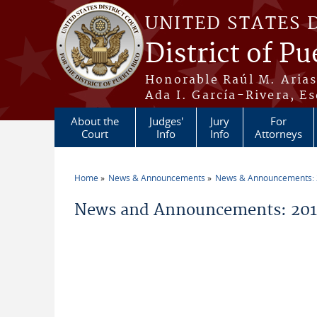
Skip to main content
UNITED STATES 
District of Pu
Honorable Raúl M. Aria
Ada I. García-Rivera, Es
About the
Judges'
Jury
For
Court
Info
Info
Attorneys
Home
News & Announcements
News & Announcements:
You are here
News and Announcements: 2014