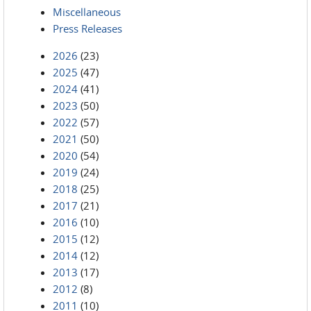
Miscellaneous
Press Releases
2026
(23)
2025
(47)
2024
(41)
2023
(50)
2022
(57)
2021
(50)
2020
(54)
2019
(24)
2018
(25)
2017
(21)
2016
(10)
2015
(12)
2014
(12)
2013
(17)
2012
(8)
2011
(10)