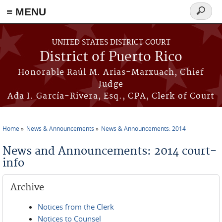
≡ MENU
Search
form
Skip to main content
UNITED STATES DISTRICT COURT
District of Puerto Rico
Honorable Raúl M. Arias-Marxuach, Chief
Judge
Ada I. García-Rivera, Esq., CPA, Clerk of Court
Home
News & Announcements
News & Announcements: 2014
You are here
News and Announcements: 2014 court-
info
Archive
Notices from the Clerk
Notices to Counsel