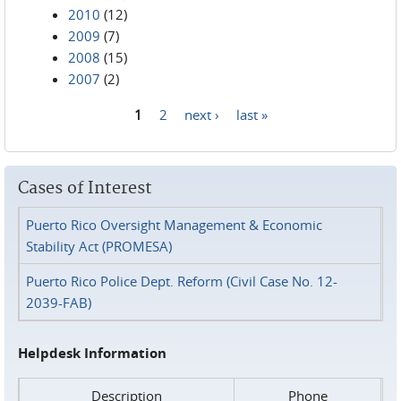
2010
(12)
2009
(7)
2008
(15)
2007
(2)
1
2
next ›
last »
Pages
Cases of Interest
Puerto Rico Oversight Management & Economic
Stability Act (PROMESA)
Puerto Rico Police Dept. Reform (Civil Case No. 12-
2039-FAB)
Helpdesk Information
Description
Phone