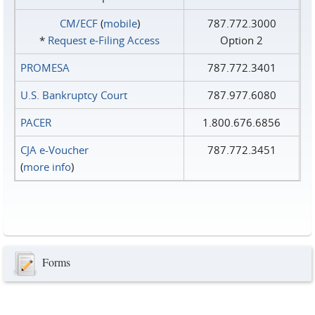
CM/ECF
(
mobile
)
787.772.3000
*
Request e‑Filing Access
Option 2
PROMESA
787.772.3401
U.S. Bankruptcy Court
787.977.6080
PACER
1.800.676.6856
CJA e-Voucher
787.772.3451
(
more info
)
Forms