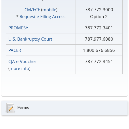
CM/ECF
(
mobile
)
787.772.3000
*
Request e‑Filing Access
Option 2
PROMESA
787.772.3401
U.S. Bankruptcy Court
787.977.6080
PACER
1.800.676.6856
CJA e-Voucher
787.772.3451
(
more info
)
Forms