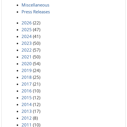
Miscellaneous
Press Releases
2026
(22)
2025
(47)
2024
(41)
2023
(50)
2022
(57)
2021
(50)
2020
(54)
2019
(24)
2018
(25)
2017
(21)
2016
(10)
2015
(12)
2014
(12)
2013
(17)
2012
(8)
2011
(10)