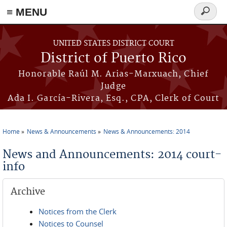
≡ MENU
Search
form
Skip to main content
UNITED STATES DISTRICT COURT
District of Puerto Rico
Honorable Raúl M. Arias-Marxuach, Chief
Judge
Ada I. García-Rivera, Esq., CPA, Clerk of Court
Home
News & Announcements
News & Announcements: 2014
You are here
News and Announcements: 2014 court-
info
Archive
Notices from the Clerk
Notices to Counsel