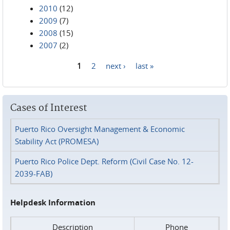
2010
(12)
2009
(7)
2008
(15)
2007
(2)
1
2
next ›
last »
Pages
Cases of Interest
Puerto Rico Oversight Management & Economic
Stability Act (PROMESA)
Puerto Rico Police Dept. Reform (Civil Case No. 12-
2039-FAB)
Helpdesk Information
Description
Phone