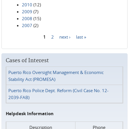
2010
(12)
2009
(7)
2008
(15)
2007
(2)
1
2
next ›
last »
Pages
Cases of Interest
Puerto Rico Oversight Management & Economic
Stability Act (PROMESA)
Puerto Rico Police Dept. Reform (Civil Case No. 12-
2039-FAB)
Helpdesk Information
Description
Phone