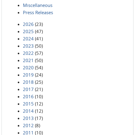
Miscellaneous
Press Releases
2026
(23)
2025
(47)
2024
(41)
2023
(50)
2022
(57)
2021
(50)
2020
(54)
2019
(24)
2018
(25)
2017
(21)
2016
(10)
2015
(12)
2014
(12)
2013
(17)
2012
(8)
2011
(10)