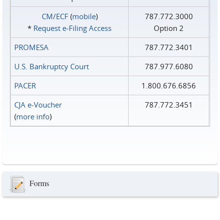
CM/ECF
(
mobile
)
787.772.3000
*
Request e‑Filing Access
Option 2
PROMESA
787.772.3401
U.S. Bankruptcy Court
787.977.6080
PACER
1.800.676.6856
CJA e-Voucher
787.772.3451
(
more info
)
Forms