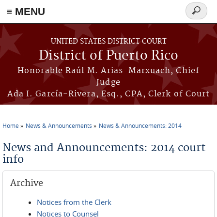
≡ MENU
Search
form
Skip to main content
UNITED STATES DISTRICT COURT
District of Puerto Rico
Honorable Raúl M. Arias-Marxuach, Chief
Judge
Ada I. García-Rivera, Esq., CPA, Clerk of Court
Home
News & Announcements
News & Announcements: 2014
You are here
News and Announcements: 2014 court-
info
Archive
Notices from the Clerk
Notices to Counsel