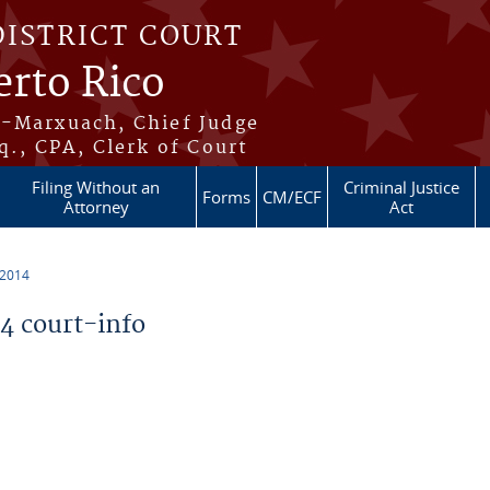
DISTRICT COURT
erto Rico
s-Marxuach, Chief Judge
q., CPA, Clerk of Court
Filing Without an
Criminal Justice
Forms
CM/ECF
Attorney
Act
 2014
 court-info