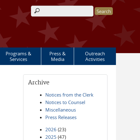
Search form
Programs &
Press &
Outreach
Services
Media
Activities
Archive
Notices from the Clerk
Notices to Counsel
Miscellaneous
Press Releases
2026
(23)
2025
(47)