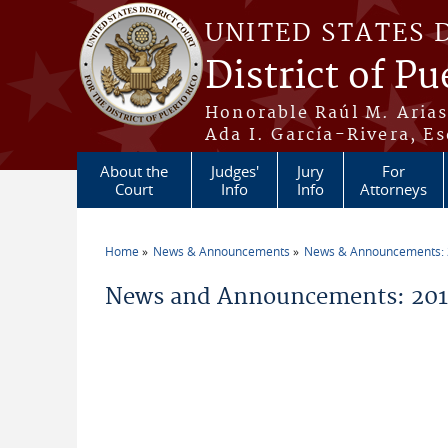
Skip to main content
UNITED STATES 
District of Pu
Honorable Raúl M. Aria
Ada I. García-Rivera, Es
About the
Judges'
Jury
For
Court
Info
Info
Attorneys
Home
News & Announcements
News & Announcements:
You are here
News and Announcements: 2014