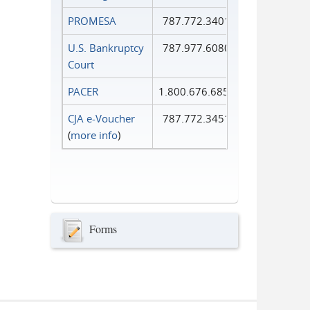
PROMESA
787.772.3401
U.S. Bankruptcy
787.977.6080
Court
PACER
1.800.676.6856
CJA e-Voucher
787.772.3451
(
more info
)
Forms