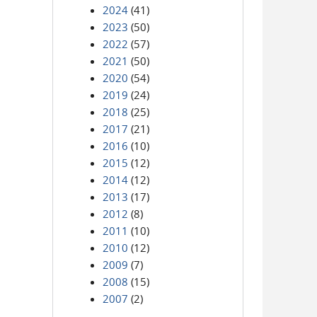
2024
(41)
2023
(50)
2022
(57)
2021
(50)
2020
(54)
2019
(24)
2018
(25)
2017
(21)
2016
(10)
2015
(12)
2014
(12)
2013
(17)
2012
(8)
2011
(10)
2010
(12)
2009
(7)
2008
(15)
2007
(2)