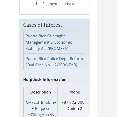
1
2
next ›
last »
Pages
Cases of Interest
Puerto Rico Oversight
Management & Economic
Stability Act (PROMESA)
Puerto Rico Police Dept. Reform
(Civil Case No. 12-2039-FAB)
Helpdesk Information
Description
Phone
CM/ECF
(
mobile
)
787.772.3000
*
Request
Option 2
e‑Filing Access