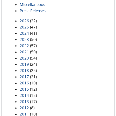
Miscellaneous
Press Releases
2026
(22)
2025
(47)
2024
(41)
2023
(50)
2022
(57)
2021
(50)
2020
(54)
2019
(24)
2018
(25)
2017
(21)
2016
(10)
2015
(12)
2014
(12)
2013
(17)
2012
(8)
2011
(10)