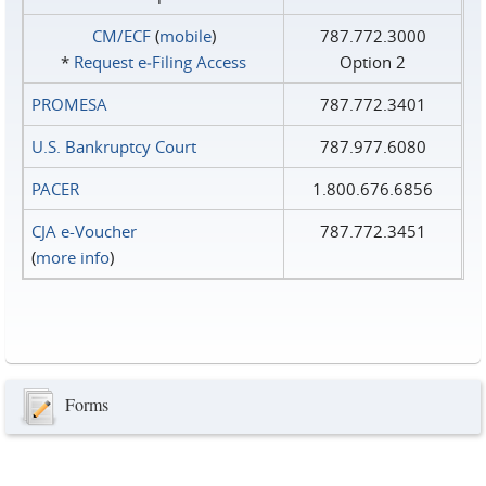
CM/ECF
(
mobile
)
787.772.3000
*
Request e‑Filing Access
Option 2
PROMESA
787.772.3401
U.S. Bankruptcy Court
787.977.6080
PACER
1.800.676.6856
CJA e-Voucher
787.772.3451
(
more info
)
Forms