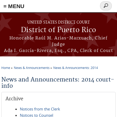
≡ MENU
Search
form
Skip to main content
UNITED STATES DISTRICT COURT
District of Puerto Rico
Honorable Raúl M. Arias-Marxuach, Chief
Judge
Ada I. García-Rivera, Esq., CPA, Clerk of Court
Home
News & Announcements
News & Announcements: 2014
You are here
News and Announcements: 2014 court-
info
Archive
Notices from the Clerk
Notices to Counsel