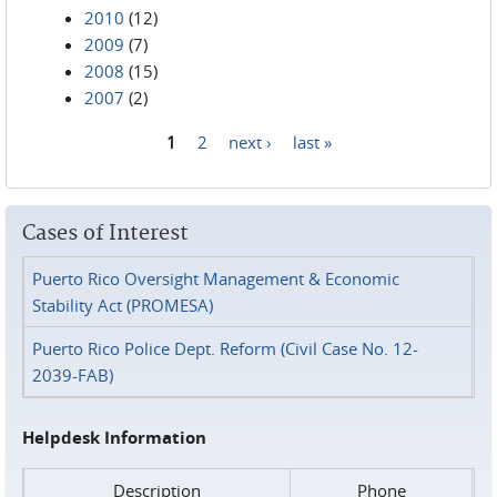
2010
(12)
2009
(7)
2008
(15)
2007
(2)
1
2
next ›
last »
Pages
Cases of Interest
Puerto Rico Oversight Management & Economic
Stability Act (PROMESA)
Puerto Rico Police Dept. Reform (Civil Case No. 12-
2039-FAB)
Helpdesk Information
Description
Phone