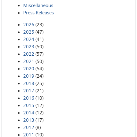
Miscellaneous
Press Releases
2026
(23)
2025
(47)
2024
(41)
2023
(50)
2022
(57)
2021
(50)
2020
(54)
2019
(24)
2018
(25)
2017
(21)
2016
(10)
2015
(12)
2014
(12)
2013
(17)
2012
(8)
2011
(10)