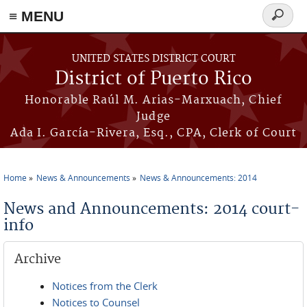
≡ MENU
Search
form
Skip to main content
UNITED STATES DISTRICT COURT
District of Puerto Rico
Honorable Raúl M. Arias-Marxuach, Chief
Judge
Ada I. García-Rivera, Esq., CPA, Clerk of Court
Home
News & Announcements
News & Announcements: 2014
You are here
News and Announcements: 2014 court-
info
Archive
Notices from the Clerk
Notices to Counsel