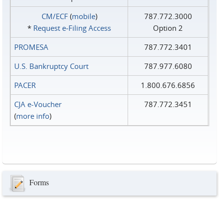
CM/ECF
(
mobile
)
787.772.3000
*
Request e‑Filing Access
Option 2
PROMESA
787.772.3401
U.S. Bankruptcy Court
787.977.6080
PACER
1.800.676.6856
CJA e-Voucher
787.772.3451
(
more info
)
Forms