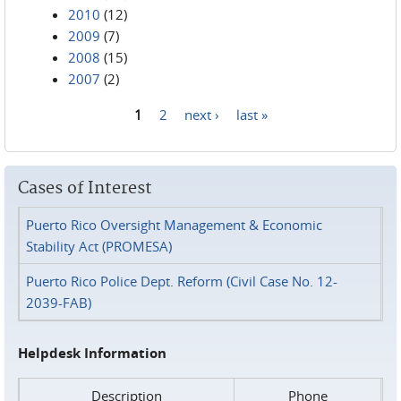
2010
(12)
2009
(7)
2008
(15)
2007
(2)
1
2
next ›
last »
Pages
Cases of Interest
Puerto Rico Oversight Management & Economic
Stability Act (PROMESA)
Puerto Rico Police Dept. Reform (Civil Case No. 12-
2039-FAB)
Helpdesk Information
Description
Phone