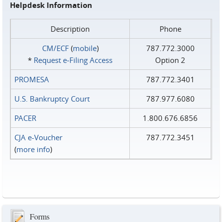
Helpdesk Information
Description
Phone
CM/ECF
(
mobile
)
787.772.3000
*
Request e‑Filing Access
Option 2
PROMESA
787.772.3401
U.S. Bankruptcy Court
787.977.6080
PACER
1.800.676.6856
CJA e-Voucher
787.772.3451
(
more info
)
Forms