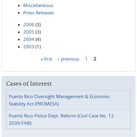
Miscellaneous
Press Releases
2006
(3)
2005
(3)
2004
(4)
2003
(1)
« first
‹ previous
1
2
Pages
Cases of Interest
Puerto Rico Oversight Management & Economic
Stability Act (PROMESA)
Puerto Rico Police Dept. Reform (Civil Case No. 12-
2039-FAB)