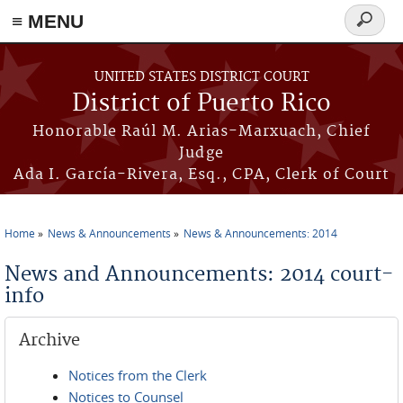
≡ MENU
Search
form
Skip to main content
UNITED STATES DISTRICT COURT
District of Puerto Rico
Honorable Raúl M. Arias-Marxuach, Chief
Judge
Ada I. García-Rivera, Esq., CPA, Clerk of Court
Home
News & Announcements
News & Announcements: 2014
You are here
News and Announcements: 2014 court-
info
Archive
Notices from the Clerk
Notices to Counsel