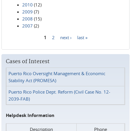
2010
(12)
2009
(7)
2008
(15)
2007
(2)
1
2
next ›
last »
Pages
Cases of Interest
Puerto Rico Oversight Management & Economic
Stability Act (PROMESA)
Puerto Rico Police Dept. Reform (Civil Case No. 12-
2039-FAB)
Helpdesk Information
Description
Phone