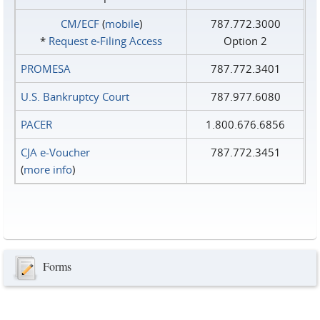
CM/ECF
(
mobile
)
787.772.3000
*
Request e‑Filing Access
Option 2
PROMESA
787.772.3401
U.S. Bankruptcy Court
787.977.6080
PACER
1.800.676.6856
CJA e-Voucher
787.772.3451
(
more info
)
Forms