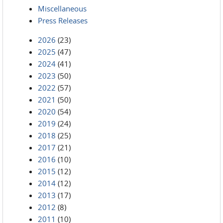
Miscellaneous
Press Releases
2026
(23)
2025
(47)
2024
(41)
2023
(50)
2022
(57)
2021
(50)
2020
(54)
2019
(24)
2018
(25)
2017
(21)
2016
(10)
2015
(12)
2014
(12)
2013
(17)
2012
(8)
2011
(10)