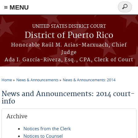
≡ MENU
Search
form
Skip to main content
UNITED STATES DISTRICT COURT
District of Puerto Rico
Honorable Raúl M. Arias-Marxuach, Chief
Judge
Ada I. García-Rivera, Esq., CPA, Clerk of Court
Home
News & Announcements
News & Announcements: 2014
You are here
News and Announcements: 2014 court-
info
Archive
Notices from the Clerk
Notices to Counsel