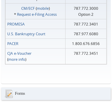
CM/ECF
(
mobile
)
787.772.3000
*
Request e‑Filing Access
Option 2
PROMESA
787.772.3401
U.S. Bankruptcy Court
787.977.6080
PACER
1.800.676.6856
CJA e-Voucher
787.772.3451
(
more info
)
Forms