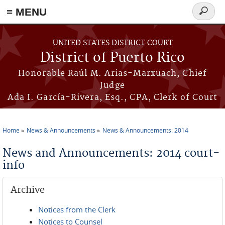
≡ MENU
Search
form
Skip to main content
UNITED STATES DISTRICT COURT
District of Puerto Rico
Honorable Raúl M. Arias-Marxuach, Chief
Judge
Ada I. García-Rivera, Esq., CPA, Clerk of Court
Home
News & Announcements
News & Announcements: 2014
You are here
News and Announcements: 2014 court-
info
Archive
Notices from the Clerk
Notices to Counsel