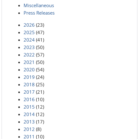
Miscellaneous
Press Releases
2026
(23)
2025
(47)
2024
(41)
2023
(50)
2022
(57)
2021
(50)
2020
(54)
2019
(24)
2018
(25)
2017
(21)
2016
(10)
2015
(12)
2014
(12)
2013
(17)
2012
(8)
2011
(10)