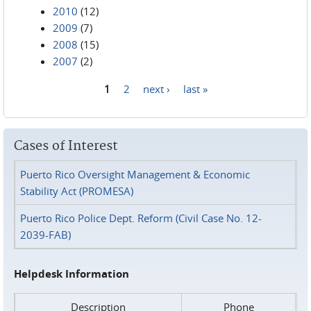
2010
(12)
2009
(7)
2008
(15)
2007
(2)
1
2
next ›
last »
Pages
Cases of Interest
Puerto Rico Oversight Management & Economic
Stability Act (PROMESA)
Puerto Rico Police Dept. Reform (Civil Case No. 12-
2039-FAB)
Helpdesk Information
Description
Phone