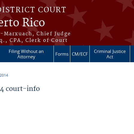
DISTRICT COURT
erto Rico
s-Marxuach, Chief Judge
q., CPA, Clerk of Court
Filing Without an
Criminal Justice
Forms
CM/ECF
Attorney
Act
 2014
 court-info