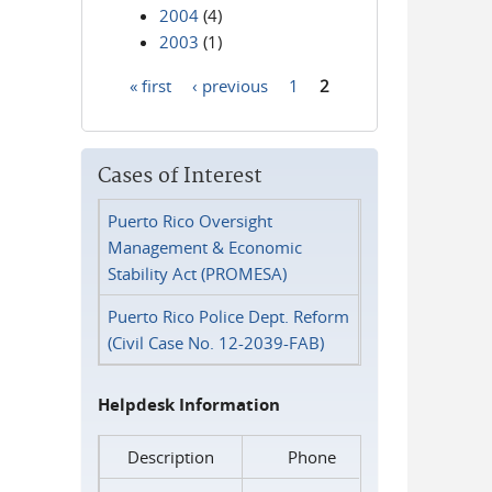
2004
(4)
2003
(1)
« first
‹ previous
1
2
Pages
Cases of Interest
Puerto Rico Oversight
Management & Economic
Stability Act (PROMESA)
Puerto Rico Police Dept. Reform
(Civil Case No. 12-2039-FAB)
Helpdesk Information
Description
Phone