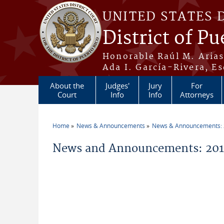
Skip to main content
UNITED STATES 
District of Pu
Honorable Raúl M. Aria
Ada I. García-Rivera, Es
About the
Judges'
Jury
For
Court
Info
Info
Attorneys
Home
News & Announcements
News & Announcements:
You are here
News and Announcements: 2014