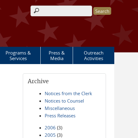
Search form
Programs &
Press &
Outreach
Services
Media
Activities
Archive
Notices from the Clerk
Notices to Counsel
Miscellaneous
Press Releases
2006
(3)
2005
(3)