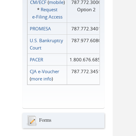
CM/ECF
(
mobile
)
787.772.3000
*
Request
Option 2
e‑Filing Access
PROMESA
787.772.3401
U.S. Bankruptcy
787.977.6080
Court
PACER
1.800.676.6856
CJA e-Voucher
787.772.3451
(
more info
)
Forms