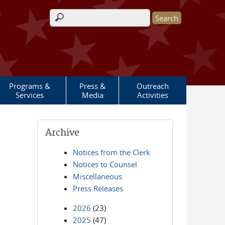
Search form
Programs &
Press &
Outreach
Services
Media
Activities
Archive
Notices from the Clerk
Notices to Counsel
Miscellaneous
Press Releases
2026
(23)
2025
(47)