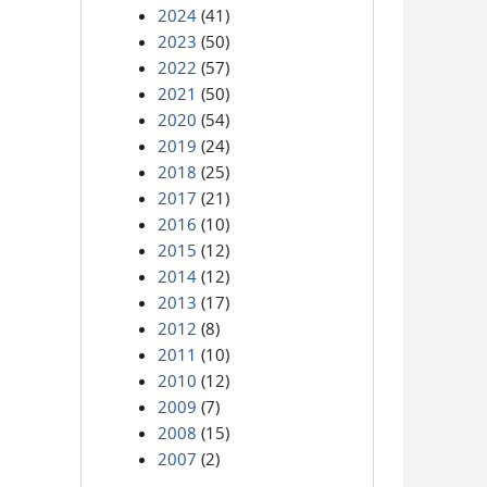
2024
(41)
2023
(50)
2022
(57)
2021
(50)
2020
(54)
2019
(24)
2018
(25)
2017
(21)
2016
(10)
2015
(12)
2014
(12)
2013
(17)
2012
(8)
2011
(10)
2010
(12)
2009
(7)
2008
(15)
2007
(2)