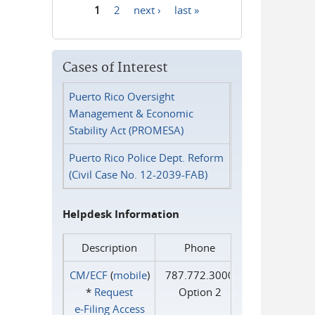
1
2
next ›
last »
Pages
Cases of Interest
Puerto Rico Oversight
Management & Economic
Stability Act (PROMESA)
Puerto Rico Police Dept. Reform
(Civil Case No. 12-2039-FAB)
Helpdesk Information
Description
Phone
CM/ECF
(
mobile
)
787.772.3000
*
Request
Option 2
e‑Filing Access