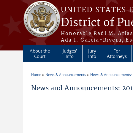
Skip to main content
UNITED STATES 
District of Pu
Honorable Raúl M. Aria
Ada I. García-Rivera, Es
About the
Judges'
Jury
For
Court
Info
Info
Attorneys
Home
News & Announcements
News & Announcements:
You are here
News and Announcements: 2014