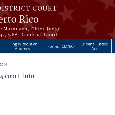
DISTRICT COURT
erto Rico
s-Marxuach, Chief Judge
q., CPA, Clerk of Court
Filing Without an
Criminal Justice
Forms
CM/ECF
Attorney
Act
 2014
 court-info