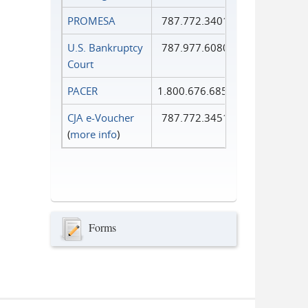
PROMESA
787.772.3401
U.S. Bankruptcy
787.977.6080
Court
PACER
1.800.676.6856
CJA e-Voucher
787.772.3451
(
more info
)
Forms