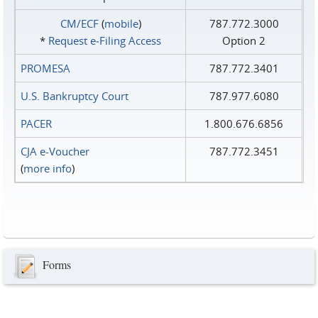
CM/ECF
(
mobile
)
787.772.3000
*
Request e‑Filing Access
Option 2
PROMESA
787.772.3401
U.S. Bankruptcy Court
787.977.6080
PACER
1.800.676.6856
CJA e-Voucher
787.772.3451
(
more info
)
Forms