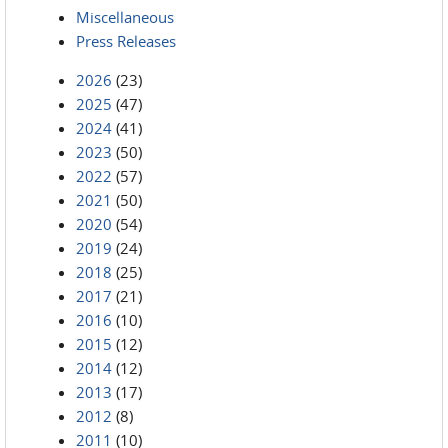
Miscellaneous
Press Releases
2026
(23)
2025
(47)
2024
(41)
2023
(50)
2022
(57)
2021
(50)
2020
(54)
2019
(24)
2018
(25)
2017
(21)
2016
(10)
2015
(12)
2014
(12)
2013
(17)
2012
(8)
2011
(10)