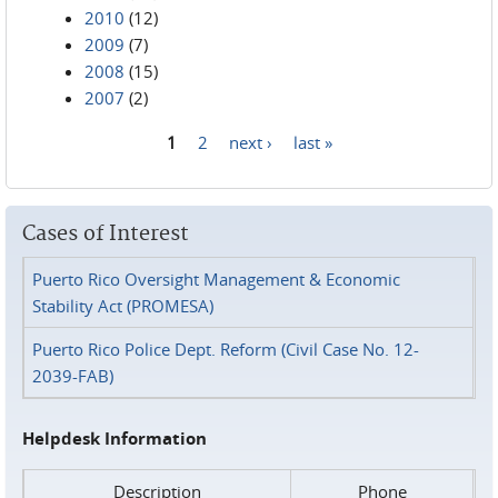
2010
(12)
2009
(7)
2008
(15)
2007
(2)
1
2
next ›
last »
Pages
Cases of Interest
Puerto Rico Oversight Management & Economic
Stability Act (PROMESA)
Puerto Rico Police Dept. Reform (Civil Case No. 12-
2039-FAB)
Helpdesk Information
Description
Phone