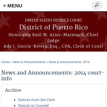
≡ MENU
Search
form
Skip to main content
UNITED STATES DISTRICT COURT
District of Puerto Rico
Honorable Raúl M. Arias-Marxuach, Chief
Judge
Ada I. García-Rivera, Esq., CPA, Clerk of Court
Home
News & Announcements
News & Announcements: 2014
You are here
News and Announcements: 2014 court-
info
Archive
Notices from the Clerk
Notices to Counsel