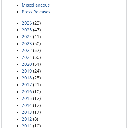
Miscellaneous
Press Releases
2026
(23)
2025
(47)
2024
(41)
2023
(50)
2022
(57)
2021
(50)
2020
(54)
2019
(24)
2018
(25)
2017
(21)
2016
(10)
2015
(12)
2014
(12)
2013
(17)
2012
(8)
2011
(10)