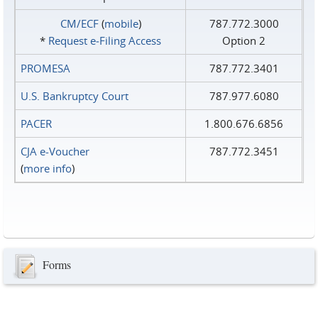
CM/ECF
(
mobile
)
787.772.3000
*
Request e‑Filing Access
Option 2
PROMESA
787.772.3401
U.S. Bankruptcy Court
787.977.6080
PACER
1.800.676.6856
CJA e-Voucher
787.772.3451
(
more info
)
Forms