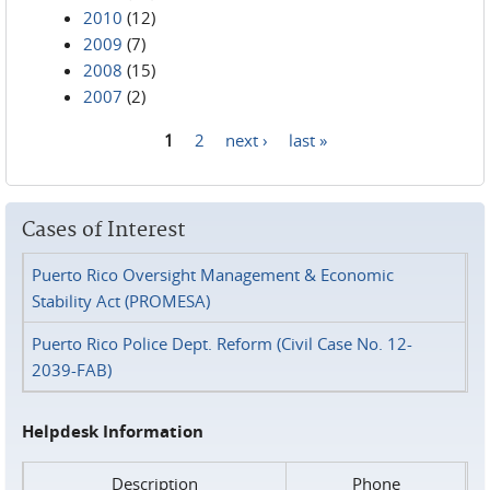
2010
(12)
2009
(7)
2008
(15)
2007
(2)
1
2
next ›
last »
Pages
Cases of Interest
Puerto Rico Oversight Management & Economic
Stability Act (PROMESA)
Puerto Rico Police Dept. Reform (Civil Case No. 12-
2039-FAB)
Helpdesk Information
Description
Phone