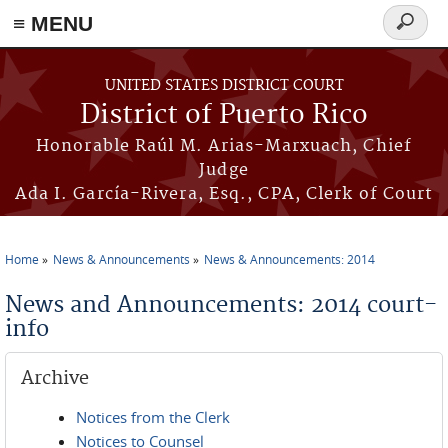
≡ MENU
Search
form
Skip to main content
UNITED STATES DISTRICT COURT
District of Puerto Rico
Honorable Raúl M. Arias-Marxuach, Chief
Judge
Ada I. García-Rivera, Esq., CPA, Clerk of Court
Home
News & Announcements
News & Announcements: 2014
You are here
News and Announcements: 2014 court-
info
Archive
Notices from the Clerk
Notices to Counsel