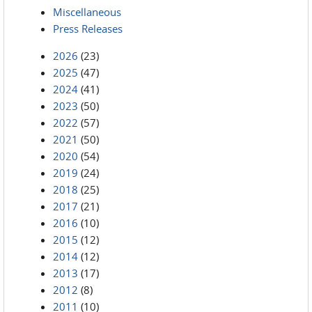
Miscellaneous
Press Releases
2026
(23)
2025
(47)
2024
(41)
2023
(50)
2022
(57)
2021
(50)
2020
(54)
2019
(24)
2018
(25)
2017
(21)
2016
(10)
2015
(12)
2014
(12)
2013
(17)
2012
(8)
2011
(10)