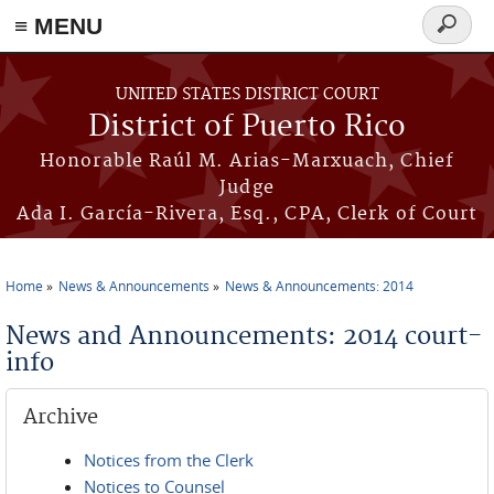
≡ MENU
Search
form
Skip to main content
UNITED STATES DISTRICT COURT
District of Puerto Rico
Honorable Raúl M. Arias-Marxuach, Chief
Judge
Ada I. García-Rivera, Esq., CPA, Clerk of Court
Home
News & Announcements
News & Announcements: 2014
You are here
News and Announcements: 2014 court-
info
Archive
Notices from the Clerk
Notices to Counsel