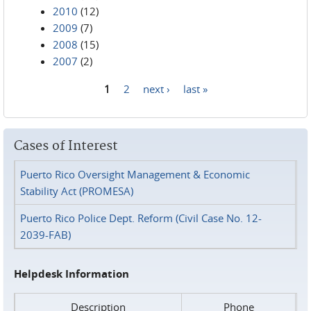
2010
(12)
2009
(7)
2008
(15)
2007
(2)
1
2
next ›
last »
Pages
Cases of Interest
Puerto Rico Oversight Management & Economic
Stability Act (PROMESA)
Puerto Rico Police Dept. Reform (Civil Case No. 12-
2039-FAB)
Helpdesk Information
Description
Phone