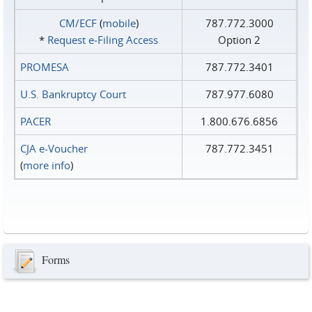
CM/ECF
(
mobile
)
787.772.3000
*
Request e‑Filing Access
Option 2
PROMESA
787.772.3401
U.S. Bankruptcy Court
787.977.6080
PACER
1.800.676.6856
CJA e-Voucher
787.772.3451
(
more info
)
Forms