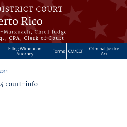
DISTRICT COURT
erto Rico
s-Marxuach, Chief Judge
q., CPA, Clerk of Court
Filing Without an
Criminal Justice
Forms
CM/ECF
Attorney
Act
 2014
 court-info