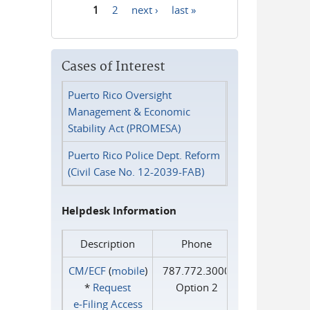
1
2
next ›
last »
Pages
Cases of Interest
Puerto Rico Oversight
Management & Economic
Stability Act (PROMESA)
Puerto Rico Police Dept. Reform
(Civil Case No. 12-2039-FAB)
Helpdesk Information
Description
Phone
CM/ECF
(
mobile
)
787.772.3000
*
Request
Option 2
e‑Filing Access