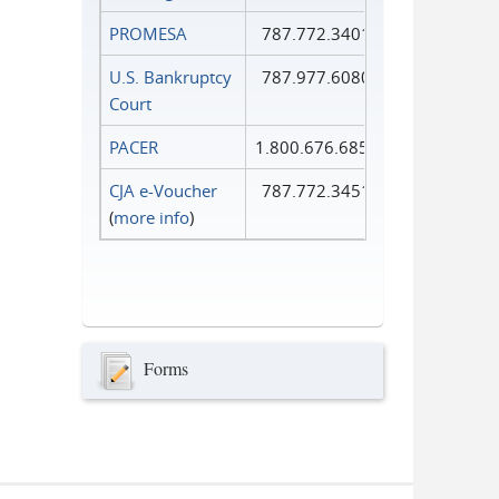
PROMESA
787.772.3401
U.S. Bankruptcy
787.977.6080
Court
PACER
1.800.676.6856
CJA e-Voucher
787.772.3451
(
more info
)
Forms