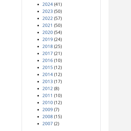
2024
(41)
2023
(50)
2022
(57)
2021
(50)
2020
(54)
2019
(24)
2018
(25)
2017
(21)
2016
(10)
2015
(12)
2014
(12)
2013
(17)
2012
(8)
2011
(10)
2010
(12)
2009
(7)
2008
(15)
2007
(2)