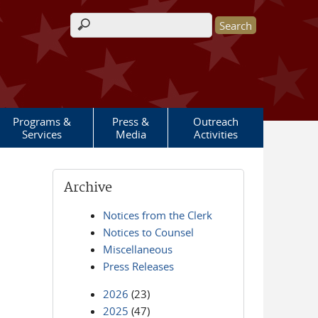
Search form
Programs &
Press &
Outreach
Services
Media
Activities
Archive
Notices from the Clerk
Notices to Counsel
Miscellaneous
Press Releases
2026
(23)
2025
(47)