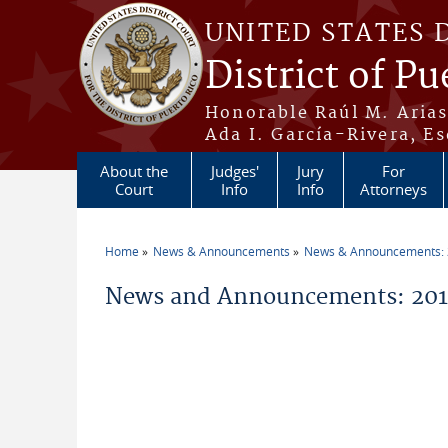
Skip to main content
UNITED STATES 
District of Pu
Honorable Raúl M. Aria
Ada I. García-Rivera, Es
About the
Judges'
Jury
For
Court
Info
Info
Attorneys
Home
News & Announcements
News & Announcements:
You are here
News and Announcements: 2014