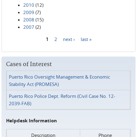
2010
(12)
2009
(7)
2008
(15)
2007
(2)
1
2
next ›
last »
Pages
Cases of Interest
Puerto Rico Oversight Management & Economic
Stability Act (PROMESA)
Puerto Rico Police Dept. Reform (Civil Case No. 12-
2039-FAB)
Helpdesk Information
Description
Phone