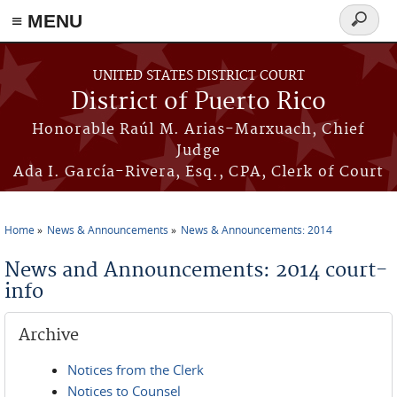
≡ MENU
Search
form
Skip to main content
UNITED STATES DISTRICT COURT
District of Puerto Rico
Honorable Raúl M. Arias-Marxuach, Chief
Judge
Ada I. García-Rivera, Esq., CPA, Clerk of Court
Home
News & Announcements
News & Announcements: 2014
You are here
News and Announcements: 2014 court-
info
Archive
Notices from the Clerk
Notices to Counsel