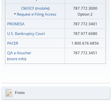
CM/ECF
(
mobile
)
787.772.3000
*
Request e‑Filing Access
Option 2
PROMESA
787.772.3401
U.S. Bankruptcy Court
787.977.6080
PACER
1.800.676.6856
CJA e-Voucher
787.772.3451
(
more info
)
Forms