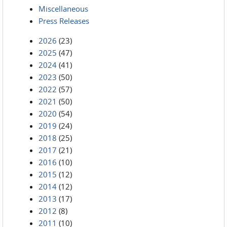
Miscellaneous
Press Releases
2026
(23)
2025
(47)
2024
(41)
2023
(50)
2022
(57)
2021
(50)
2020
(54)
2019
(24)
2018
(25)
2017
(21)
2016
(10)
2015
(12)
2014
(12)
2013
(17)
2012
(8)
2011
(10)