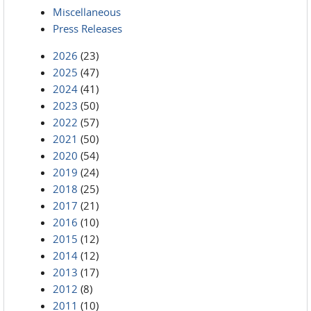
Miscellaneous
Press Releases
2026
(23)
2025
(47)
2024
(41)
2023
(50)
2022
(57)
2021
(50)
2020
(54)
2019
(24)
2018
(25)
2017
(21)
2016
(10)
2015
(12)
2014
(12)
2013
(17)
2012
(8)
2011
(10)