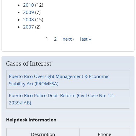
2010
(12)
2009
(7)
2008
(15)
2007
(2)
1
2
next ›
last »
Pages
Cases of Interest
Puerto Rico Oversight Management & Economic
Stability Act (PROMESA)
Puerto Rico Police Dept. Reform (Civil Case No. 12-
2039-FAB)
Helpdesk Information
Description
Phone