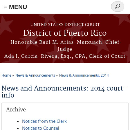
≡ MENU
Search
form
Skip to main content
UNITED STATES DISTRICT COURT
District of Puerto Rico
Honorable Raúl M. Arias-Marxuach, Chief
Judge
Ada I. García-Rivera, Esq., CPA, Clerk of Court
Home
News & Announcements
News & Announcements: 2014
You are here
News and Announcements: 2014 court-
info
Archive
Notices from the Clerk
Notices to Counsel