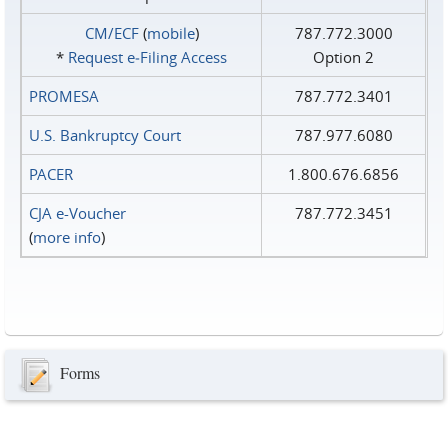
CM/ECF
(
mobile
)
787.772.3000
*
Request e‑Filing Access
Option 2
PROMESA
787.772.3401
U.S. Bankruptcy Court
787.977.6080
PACER
1.800.676.6856
CJA e-Voucher
787.772.3451
(
more info
)
Forms