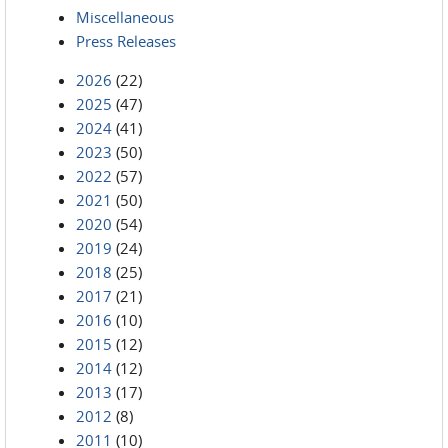
Miscellaneous
Press Releases
2026
(22)
2025
(47)
2024
(41)
2023
(50)
2022
(57)
2021
(50)
2020
(54)
2019
(24)
2018
(25)
2017
(21)
2016
(10)
2015
(12)
2014
(12)
2013
(17)
2012
(8)
2011
(10)