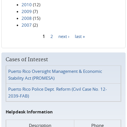
2010
(12)
2009
(7)
2008
(15)
2007
(2)
1
2
next ›
last »
Pages
Cases of Interest
Puerto Rico Oversight Management & Economic
Stability Act (PROMESA)
Puerto Rico Police Dept. Reform (Civil Case No. 12-
2039-FAB)
Helpdesk Information
Description
Phone