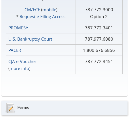
CM/ECF
(
mobile
)
787.772.3000
*
Request e‑Filing Access
Option 2
PROMESA
787.772.3401
U.S. Bankruptcy Court
787.977.6080
PACER
1.800.676.6856
CJA e-Voucher
787.772.3451
(
more info
)
Forms