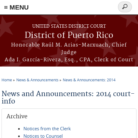
≡ MENU
Search
form
Skip to main content
UNITED STATES DISTRICT COURT
District of Puerto Rico
Honorable Raúl M. Arias-Marxuach, Chief
Judge
Ada I. García-Rivera, Esq., CPA, Clerk of Court
Home
News & Announcements
News & Announcements: 2014
You are here
News and Announcements: 2014 court-
info
Archive
Notices from the Clerk
Notices to Counsel