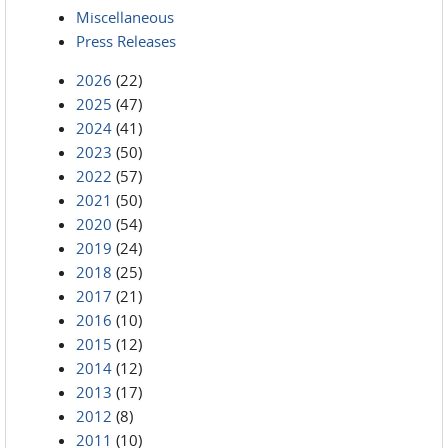
Miscellaneous
Press Releases
2026
(22)
2025
(47)
2024
(41)
2023
(50)
2022
(57)
2021
(50)
2020
(54)
2019
(24)
2018
(25)
2017
(21)
2016
(10)
2015
(12)
2014
(12)
2013
(17)
2012
(8)
2011
(10)