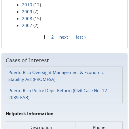
2010
(12)
2009
(7)
2008
(15)
2007
(2)
1
2
next ›
last »
Pages
Cases of Interest
Puerto Rico Oversight Management & Economic
Stability Act (PROMESA)
Puerto Rico Police Dept. Reform (Civil Case No. 12-
2039-FAB)
Helpdesk Information
Description
Phone