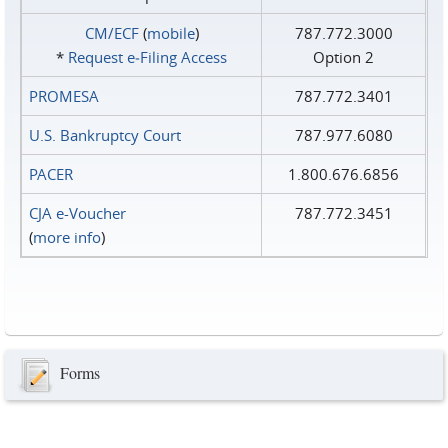
CM/ECF
(
mobile
)
787.772.3000
*
Request e‑Filing Access
Option 2
PROMESA
787.772.3401
U.S. Bankruptcy Court
787.977.6080
PACER
1.800.676.6856
CJA e-Voucher
787.772.3451
(
more info
)
Forms