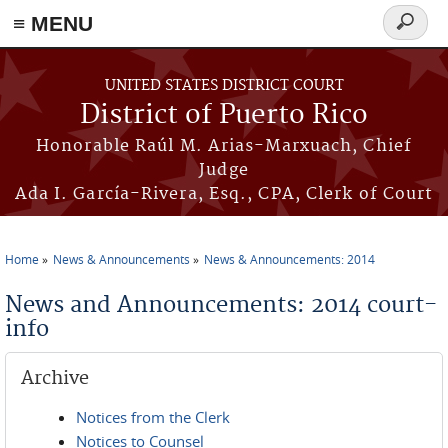
≡ MENU
Search
form
Skip to main content
UNITED STATES DISTRICT COURT
District of Puerto Rico
Honorable Raúl M. Arias-Marxuach, Chief
Judge
Ada I. García-Rivera, Esq., CPA, Clerk of Court
Home
News & Announcements
News & Announcements: 2014
You are here
News and Announcements: 2014 court-
info
Archive
Notices from the Clerk
Notices to Counsel