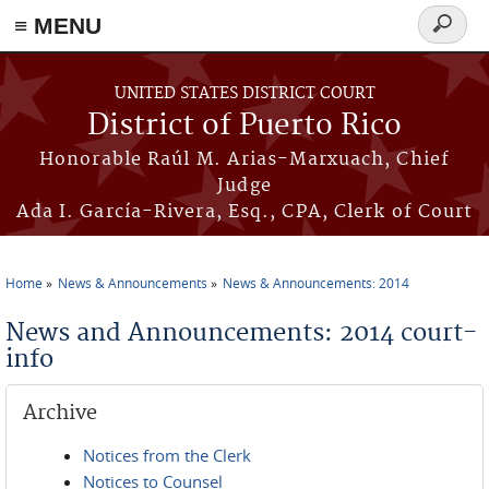
≡ MENU
Search
form
Skip to main content
UNITED STATES DISTRICT COURT
District of Puerto Rico
Honorable Raúl M. Arias-Marxuach, Chief
Judge
Ada I. García-Rivera, Esq., CPA, Clerk of Court
Home
News & Announcements
News & Announcements: 2014
You are here
News and Announcements: 2014 court-
info
Archive
Notices from the Clerk
Notices to Counsel