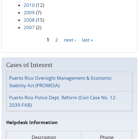
2010
(12)
2009
(7)
2008
(15)
2007
(2)
1
2
next ›
last »
Pages
Cases of Interest
Puerto Rico Oversight Management & Economic
Stability Act (PROMESA)
Puerto Rico Police Dept. Reform (Civil Case No. 12-
2039-FAB)
Helpdesk Information
Description
Phone