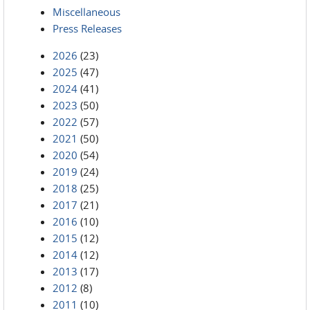
Miscellaneous
Press Releases
2026
(23)
2025
(47)
2024
(41)
2023
(50)
2022
(57)
2021
(50)
2020
(54)
2019
(24)
2018
(25)
2017
(21)
2016
(10)
2015
(12)
2014
(12)
2013
(17)
2012
(8)
2011
(10)