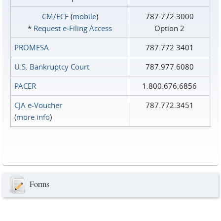
CM/ECF
(
mobile
)
787.772.3000
*
Request e‑Filing Access
Option 2
PROMESA
787.772.3401
U.S. Bankruptcy Court
787.977.6080
PACER
1.800.676.6856
CJA e-Voucher
787.772.3451
(
more info
)
Forms