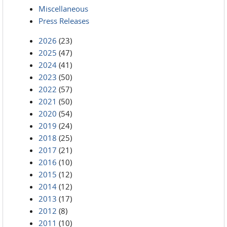
Miscellaneous
Press Releases
2026
(23)
2025
(47)
2024
(41)
2023
(50)
2022
(57)
2021
(50)
2020
(54)
2019
(24)
2018
(25)
2017
(21)
2016
(10)
2015
(12)
2014
(12)
2013
(17)
2012
(8)
2011
(10)