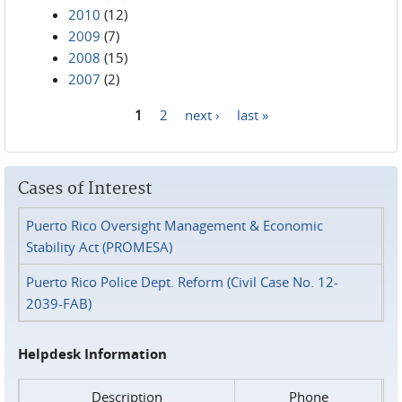
2010
(12)
2009
(7)
2008
(15)
2007
(2)
1
2
next ›
last »
Pages
Cases of Interest
Puerto Rico Oversight Management & Economic
Stability Act (PROMESA)
Puerto Rico Police Dept. Reform (Civil Case No. 12-
2039-FAB)
Helpdesk Information
Description
Phone