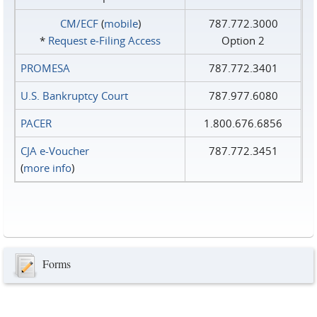
CM/ECF
(
mobile
)
787.772.3000
*
Request e‑Filing Access
Option 2
PROMESA
787.772.3401
U.S. Bankruptcy Court
787.977.6080
PACER
1.800.676.6856
CJA e-Voucher
787.772.3451
(
more info
)
Forms