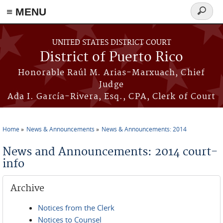
≡ MENU
Search
form
Skip to main content
UNITED STATES DISTRICT COURT
District of Puerto Rico
Honorable Raúl M. Arias-Marxuach, Chief
Judge
Ada I. García-Rivera, Esq., CPA, Clerk of Court
Home
News & Announcements
News & Announcements: 2014
You are here
News and Announcements: 2014 court-
info
Archive
Notices from the Clerk
Notices to Counsel