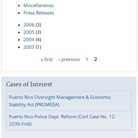
Miscellaneous
Press Releases
2006
(3)
2005
(3)
2004
(4)
2003
(1)
« first
‹ previous
1
2
Pages
Cases of Interest
Puerto Rico Oversight Management & Economic
Stability Act (PROMESA)
Puerto Rico Police Dept. Reform (Civil Case No. 12-
2039-FAB)