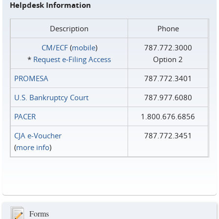
Helpdesk Information
Description
Phone
CM/ECF
(
mobile
)
787.772.3000
*
Request e‑Filing Access
Option 2
PROMESA
787.772.3401
U.S. Bankruptcy Court
787.977.6080
PACER
1.800.676.6856
CJA e-Voucher
787.772.3451
(
more info
)
Forms