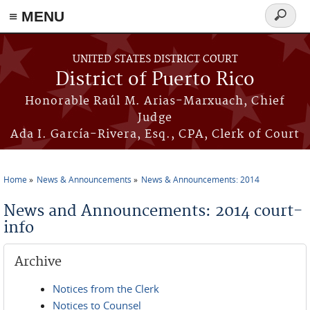
≡ MENU
Search
form
Skip to main content
UNITED STATES DISTRICT COURT
District of Puerto Rico
Honorable Raúl M. Arias-Marxuach, Chief
Judge
Ada I. García-Rivera, Esq., CPA, Clerk of Court
Home
News & Announcements
News & Announcements: 2014
You are here
News and Announcements: 2014 court-
info
Archive
Notices from the Clerk
Notices to Counsel