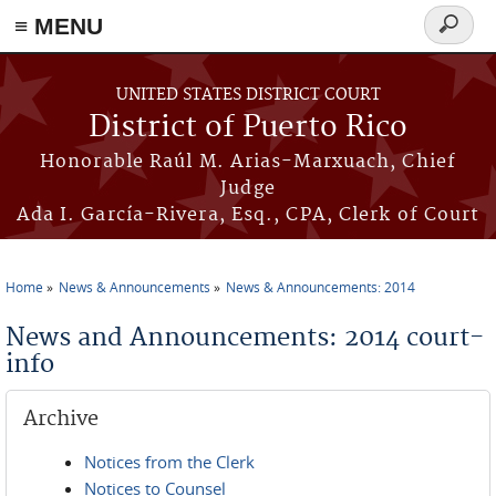
≡ MENU
Search
form
Skip to main content
UNITED STATES DISTRICT COURT
District of Puerto Rico
Honorable Raúl M. Arias-Marxuach, Chief
Judge
Ada I. García-Rivera, Esq., CPA, Clerk of Court
Home
News & Announcements
News & Announcements: 2014
You are here
News and Announcements: 2014 court-
info
Archive
Notices from the Clerk
Notices to Counsel