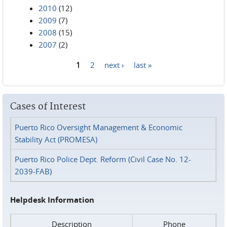
2010
(12)
2009
(7)
2008
(15)
2007
(2)
1
2
next ›
last »
Pages
Cases of Interest
Puerto Rico Oversight Management & Economic
Stability Act (PROMESA)
Puerto Rico Police Dept. Reform (Civil Case No. 12-
2039-FAB)
Helpdesk Information
Description
Phone