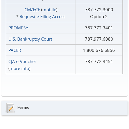
CM/ECF
(
mobile
)
787.772.3000
*
Request e‑Filing Access
Option 2
PROMESA
787.772.3401
U.S. Bankruptcy Court
787.977.6080
PACER
1.800.676.6856
CJA e-Voucher
787.772.3451
(
more info
)
Forms