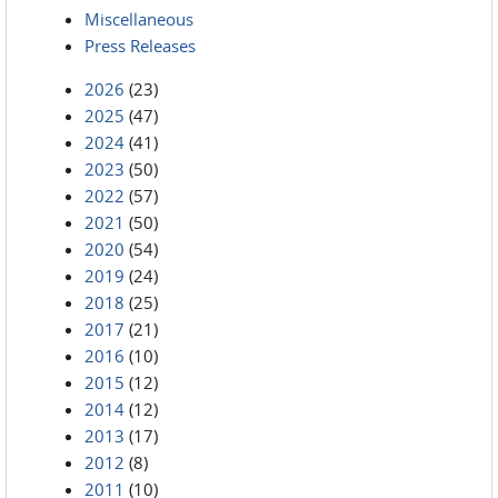
Miscellaneous
Press Releases
2026
(23)
2025
(47)
2024
(41)
2023
(50)
2022
(57)
2021
(50)
2020
(54)
2019
(24)
2018
(25)
2017
(21)
2016
(10)
2015
(12)
2014
(12)
2013
(17)
2012
(8)
2011
(10)