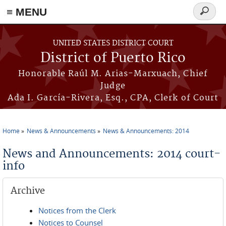
≡ MENU
Search
form
Skip to main content
UNITED STATES DISTRICT COURT
District of Puerto Rico
Honorable Raúl M. Arias-Marxuach, Chief
Judge
Ada I. García-Rivera, Esq., CPA, Clerk of Court
Home
News & Announcements
News & Announcements: 2014
You are here
News and Announcements: 2014 court-
info
Archive
Notices from the Clerk
Notices to Counsel