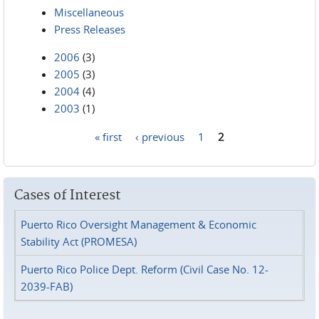
Miscellaneous
Press Releases
2006
(3)
2005
(3)
2004
(4)
2003
(1)
« first
‹ previous
1
2
Pages
Cases of Interest
Puerto Rico Oversight Management & Economic
Stability Act (PROMESA)
Puerto Rico Police Dept. Reform (Civil Case No. 12-
2039-FAB)