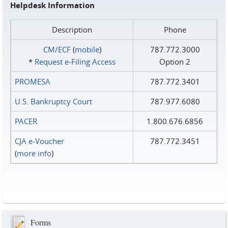
Helpdesk Information
Description
Phone
CM/ECF
(
mobile
)
787.772.3000
*
Request e‑Filing Access
Option 2
PROMESA
787.772.3401
U.S. Bankruptcy Court
787.977.6080
PACER
1.800.676.6856
CJA e-Voucher
787.772.3451
(
more info
)
Forms