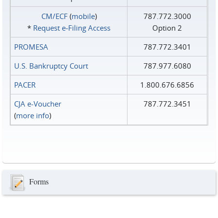
CM/ECF
(
mobile
)
787.772.3000
*
Request e‑Filing Access
Option 2
PROMESA
787.772.3401
U.S. Bankruptcy Court
787.977.6080
PACER
1.800.676.6856
CJA e-Voucher
787.772.3451
(
more info
)
Forms