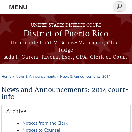
≡ MENU
Search
form
Skip to main content
UNITED STATES DISTRICT COURT
District of Puerto Rico
Honorable Raúl M. Arias-Marxuach, Chief
Judge
Ada I. García-Rivera, Esq., CPA, Clerk of Court
Home
News & Announcements
News & Announcements: 2014
You are here
News and Announcements: 2014 court-
info
Archive
Notices from the Clerk
Notices to Counsel