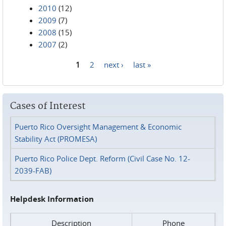
2010
(12)
2009
(7)
2008
(15)
2007
(2)
1
2
next ›
last »
Pages
Cases of Interest
Puerto Rico Oversight Management & Economic
Stability Act (PROMESA)
Puerto Rico Police Dept. Reform (Civil Case No. 12-
2039-FAB)
Helpdesk Information
Description
Phone