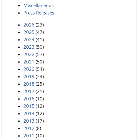
Miscellaneous
Press Releases
2026
(23)
2025
(47)
2024
(41)
2023
(50)
2022
(57)
2021
(50)
2020
(54)
2019
(24)
2018
(25)
2017
(21)
2016
(10)
2015
(12)
2014
(12)
2013
(17)
2012
(8)
2011
(10)