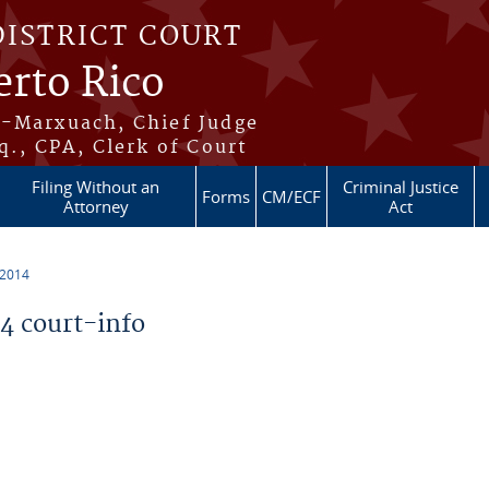
DISTRICT COURT
erto Rico
s-Marxuach, Chief Judge
q., CPA, Clerk of Court
Filing Without an
Criminal Justice
Forms
CM/ECF
Attorney
Act
 2014
 court-info