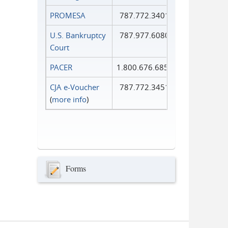
PROMESA
787.772.3401
U.S. Bankruptcy
787.977.6080
Court
PACER
1.800.676.6856
CJA e-Voucher
787.772.3451
(
more info
)
Forms