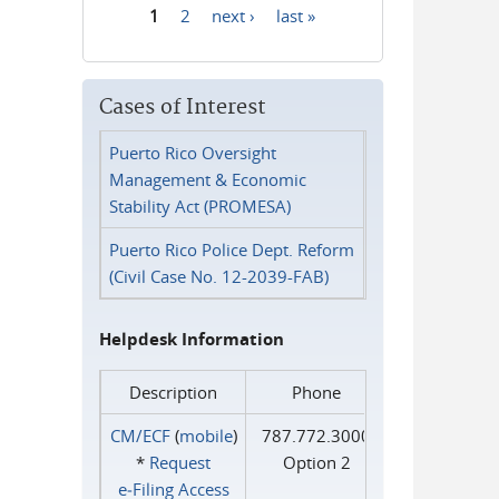
1
2
next ›
last »
Pages
Cases of Interest
Puerto Rico Oversight
Management & Economic
Stability Act (PROMESA)
Puerto Rico Police Dept. Reform
(Civil Case No. 12-2039-FAB)
Helpdesk Information
Description
Phone
CM/ECF
(
mobile
)
787.772.3000
*
Request
Option 2
e‑Filing Access