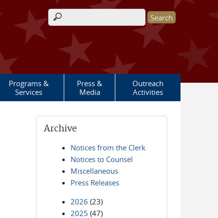
Search form
Programs &
Press &
Outreach
Services
Media
Activities
Archive
Notices from the Clerk
Notices to Counsel
Miscellaneous
Press Releases
2026
(23)
2025
(47)