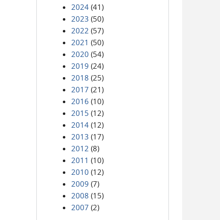
2024
(41)
2023
(50)
2022
(57)
2021
(50)
2020
(54)
2019
(24)
2018
(25)
2017
(21)
2016
(10)
2015
(12)
2014
(12)
2013
(17)
2012
(8)
2011
(10)
2010
(12)
2009
(7)
2008
(15)
2007
(2)