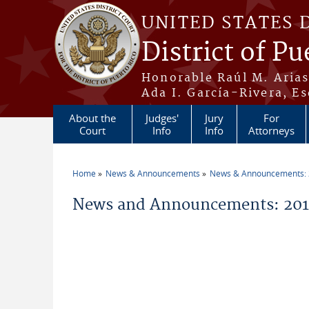
Skip to main content
UNITED STATES 
District of Pu
Honorable Raúl M. Aria
Ada I. García-Rivera, Es
About the
Judges'
Jury
For
Court
Info
Info
Attorneys
Home
News & Announcements
News & Announcements:
You are here
News and Announcements: 2014