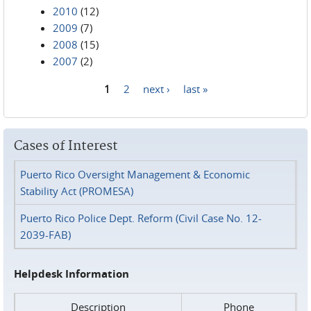
2010
(12)
2009
(7)
2008
(15)
2007
(2)
1
2
next ›
last »
Pages
Cases of Interest
Puerto Rico Oversight Management & Economic
Stability Act (PROMESA)
Puerto Rico Police Dept. Reform (Civil Case No. 12-
2039-FAB)
Helpdesk Information
Description
Phone