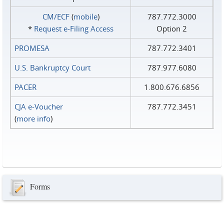
CM/ECF
(
mobile
)
787.772.3000
*
Request e‑Filing Access
Option 2
PROMESA
787.772.3401
U.S. Bankruptcy Court
787.977.6080
PACER
1.800.676.6856
CJA e-Voucher
787.772.3451
(
more info
)
Forms