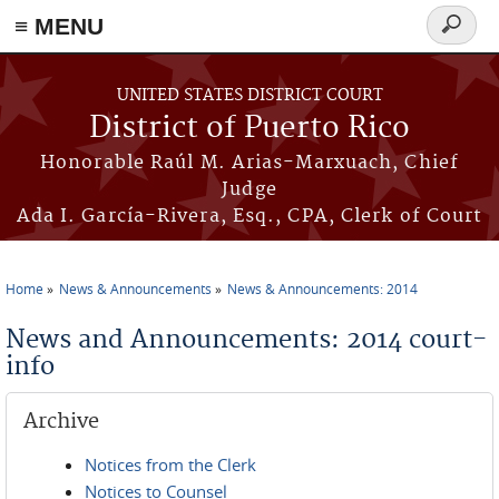
≡ MENU
Search
form
Skip to main content
UNITED STATES DISTRICT COURT
District of Puerto Rico
Honorable Raúl M. Arias-Marxuach, Chief
Judge
Ada I. García-Rivera, Esq., CPA, Clerk of Court
Home
News & Announcements
News & Announcements: 2014
You are here
News and Announcements: 2014 court-
info
Archive
Notices from the Clerk
Notices to Counsel