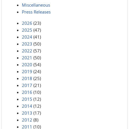
Miscellaneous
Press Releases
2026
(23)
2025
(47)
2024
(41)
2023
(50)
2022
(57)
2021
(50)
2020
(54)
2019
(24)
2018
(25)
2017
(21)
2016
(10)
2015
(12)
2014
(12)
2013
(17)
2012
(8)
2011
(10)