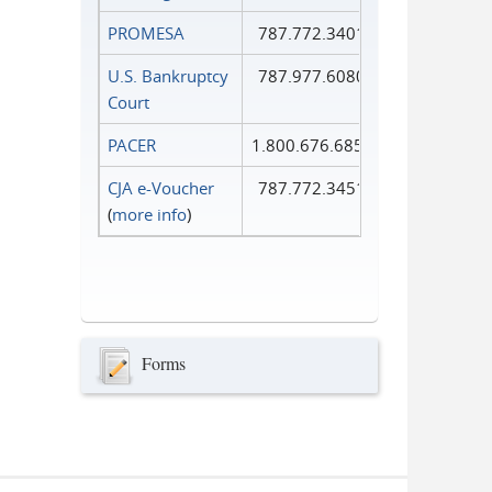
PROMESA
787.772.3401
U.S. Bankruptcy
787.977.6080
Court
PACER
1.800.676.6856
CJA e-Voucher
787.772.3451
(
more info
)
Forms