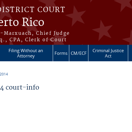
DISTRICT COURT
erto Rico
s-Marxuach, Chief Judge
q., CPA, Clerk of Court
Filing Without an
Criminal Justice
Forms
CM/ECF
Attorney
Act
 2014
 court-info