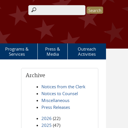
Search form
Programs &
Press &
Outreach
Services
Media
Activities
Archive
Notices from the Clerk
Notices to Counsel
Miscellaneous
Press Releases
2026
(22)
2025
(47)