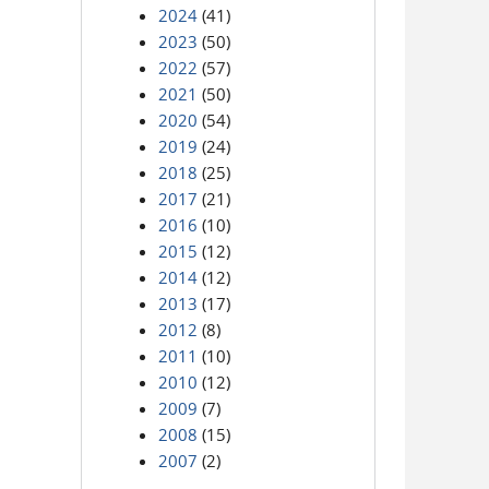
2024
(41)
2023
(50)
2022
(57)
2021
(50)
2020
(54)
2019
(24)
2018
(25)
2017
(21)
2016
(10)
2015
(12)
2014
(12)
2013
(17)
2012
(8)
2011
(10)
2010
(12)
2009
(7)
2008
(15)
2007
(2)