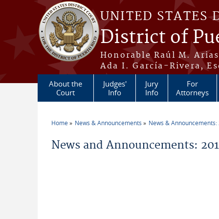
Skip to main content
UNITED STATES 
District of Pu
Honorable Raúl M. Aria
Ada I. García-Rivera, Es
About the
Judges'
Jury
For
Court
Info
Info
Attorneys
Home
News & Announcements
News & Announcements:
You are here
News and Announcements: 2014