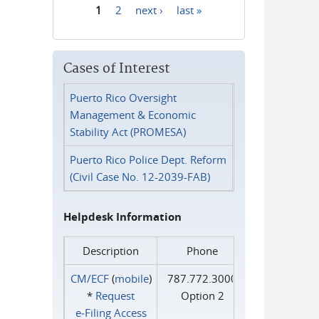
1
2
next ›
last »
Pages
Cases of Interest
Puerto Rico Oversight
Management & Economic
Stability Act (PROMESA)
Puerto Rico Police Dept. Reform
(Civil Case No. 12-2039-FAB)
Helpdesk Information
Description
Phone
CM/ECF
(
mobile
)
787.772.3000
*
Request
Option 2
e‑Filing Access