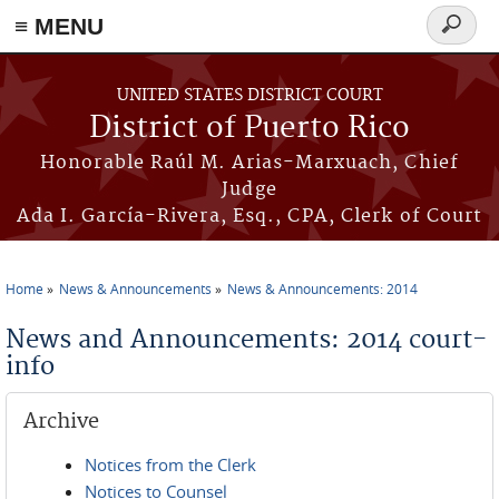
≡ MENU
Search
form
Skip to main content
UNITED STATES DISTRICT COURT
District of Puerto Rico
Honorable Raúl M. Arias-Marxuach, Chief
Judge
Ada I. García-Rivera, Esq., CPA, Clerk of Court
Home
News & Announcements
News & Announcements: 2014
You are here
News and Announcements: 2014 court-
info
Archive
Notices from the Clerk
Notices to Counsel