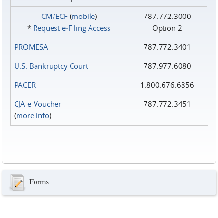
CM/ECF
(
mobile
)
787.772.3000
*
Request e‑Filing Access
Option 2
PROMESA
787.772.3401
U.S. Bankruptcy Court
787.977.6080
PACER
1.800.676.6856
CJA e-Voucher
787.772.3451
(
more info
)
Forms