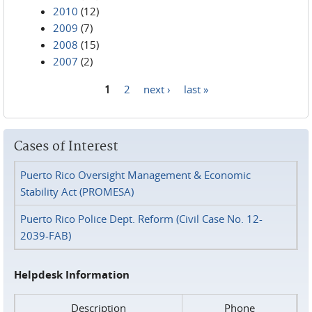
2010
(12)
2009
(7)
2008
(15)
2007
(2)
1
2
next ›
last »
Pages
Cases of Interest
Puerto Rico Oversight Management & Economic
Stability Act (PROMESA)
Puerto Rico Police Dept. Reform (Civil Case No. 12-
2039-FAB)
Helpdesk Information
Description
Phone