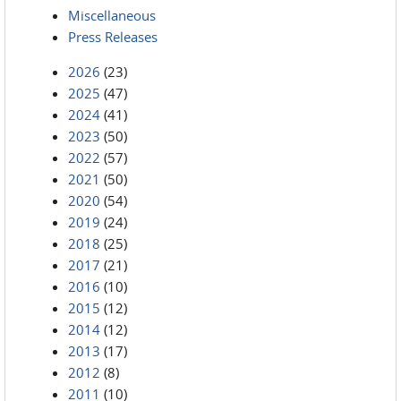
Miscellaneous
Press Releases
2026
(23)
2025
(47)
2024
(41)
2023
(50)
2022
(57)
2021
(50)
2020
(54)
2019
(24)
2018
(25)
2017
(21)
2016
(10)
2015
(12)
2014
(12)
2013
(17)
2012
(8)
2011
(10)