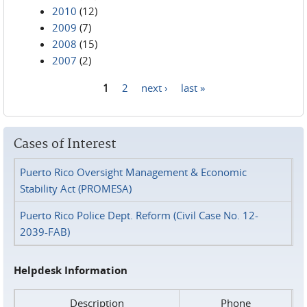
2010
(12)
2009
(7)
2008
(15)
2007
(2)
1
2
next ›
last »
Pages
Cases of Interest
Puerto Rico Oversight Management & Economic
Stability Act (PROMESA)
Puerto Rico Police Dept. Reform (Civil Case No. 12-
2039-FAB)
Helpdesk Information
Description
Phone