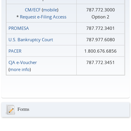
CM/ECF
(
mobile
)
787.772.3000
*
Request e‑Filing Access
Option 2
PROMESA
787.772.3401
U.S. Bankruptcy Court
787.977.6080
PACER
1.800.676.6856
CJA e-Voucher
787.772.3451
(
more info
)
Forms