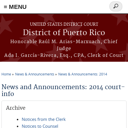
≡ MENU
Search
form
Skip to main content
UNITED STATES DISTRICT COURT
District of Puerto Rico
Honorable Raúl M. Arias-Marxuach, Chief
Judge
Ada I. García-Rivera, Esq., CPA, Clerk of Court
Home
News & Announcements
News & Announcements: 2014
You are here
News and Announcements: 2014 court-
info
Archive
Notices from the Clerk
Notices to Counsel