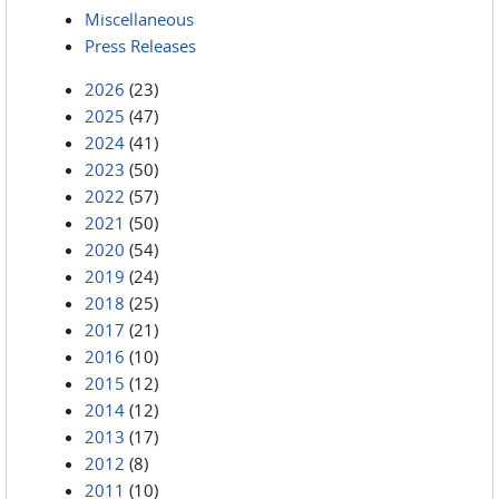
Miscellaneous
Press Releases
2026
(23)
2025
(47)
2024
(41)
2023
(50)
2022
(57)
2021
(50)
2020
(54)
2019
(24)
2018
(25)
2017
(21)
2016
(10)
2015
(12)
2014
(12)
2013
(17)
2012
(8)
2011
(10)