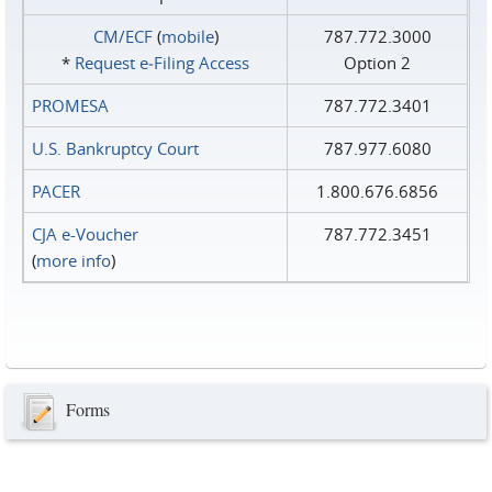
CM/ECF
(
mobile
)
787.772.3000
*
Request e‑Filing Access
Option 2
PROMESA
787.772.3401
U.S. Bankruptcy Court
787.977.6080
PACER
1.800.676.6856
CJA e-Voucher
787.772.3451
(
more info
)
Forms