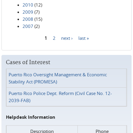
2010
(12)
2009
(7)
2008
(15)
2007
(2)
1
2
next ›
last »
Pages
Cases of Interest
Puerto Rico Oversight Management & Economic
Stability Act (PROMESA)
Puerto Rico Police Dept. Reform (Civil Case No. 12-
2039-FAB)
Helpdesk Information
Description
Phone