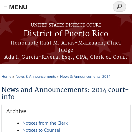
≡ MENU
Search
form
Skip to main content
UNITED STATES DISTRICT COURT
District of Puerto Rico
Honorable Raúl M. Arias-Marxuach, Chief
Judge
Ada I. García-Rivera, Esq., CPA, Clerk of Court
Home
News & Announcements
News & Announcements: 2014
You are here
News and Announcements: 2014 court-
info
Archive
Notices from the Clerk
Notices to Counsel