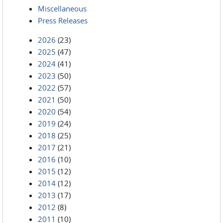
Miscellaneous
Press Releases
2026
(23)
2025
(47)
2024
(41)
2023
(50)
2022
(57)
2021
(50)
2020
(54)
2019
(24)
2018
(25)
2017
(21)
2016
(10)
2015
(12)
2014
(12)
2013
(17)
2012
(8)
2011
(10)