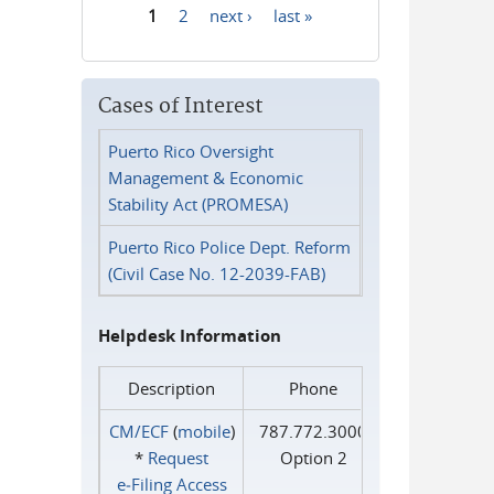
1
2
next ›
last »
Pages
Cases of Interest
Puerto Rico Oversight
Management & Economic
Stability Act (PROMESA)
Puerto Rico Police Dept. Reform
(Civil Case No. 12-2039-FAB)
Helpdesk Information
Description
Phone
CM/ECF
(
mobile
)
787.772.3000
*
Request
Option 2
e‑Filing Access