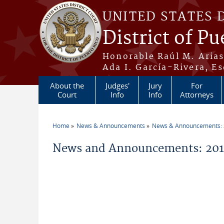
Skip to main content
UNITED STATES 
District of Pu
Honorable Raúl M. Aria
Ada I. García-Rivera, Es
About the
Judges'
Jury
For
Court
Info
Info
Attorneys
Home
News & Announcements
News & Announcements:
You are here
News and Announcements: 2014