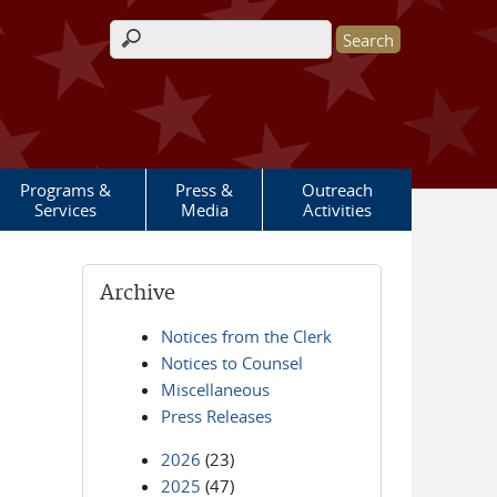
Search form
Programs &
Press &
Outreach
Services
Media
Activities
Archive
Notices from the Clerk
Notices to Counsel
Miscellaneous
Press Releases
2026
(23)
2025
(47)