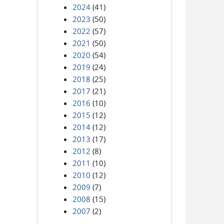
2024
(41)
2023
(50)
2022
(57)
2021
(50)
2020
(54)
2019
(24)
2018
(25)
2017
(21)
2016
(10)
2015
(12)
2014
(12)
2013
(17)
2012
(8)
2011
(10)
2010
(12)
2009
(7)
2008
(15)
2007
(2)