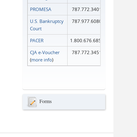
PROMESA
787.772.3401
U.S. Bankruptcy
787.977.6080
Court
PACER
1.800.676.6856
CJA e-Voucher
787.772.3451
(
more info
)
Forms