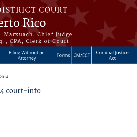
DISTRICT COURT
erto Rico
s-Marxuach, Chief Judge
q., CPA, Clerk of Court
Filing Without an
Criminal Justice
Forms
CM/ECF
Attorney
Act
 2014
 court-info