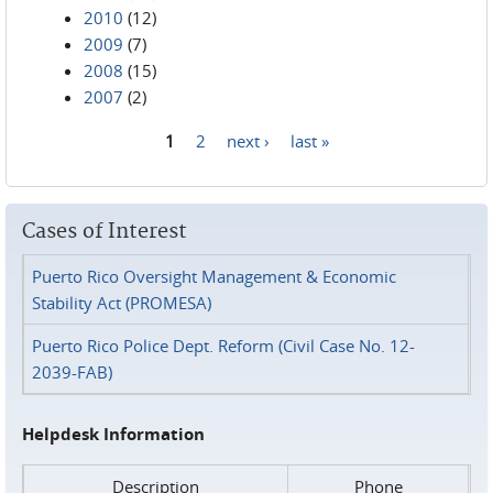
2010
(12)
2009
(7)
2008
(15)
2007
(2)
1
2
next ›
last »
Pages
Cases of Interest
Puerto Rico Oversight Management & Economic
Stability Act (PROMESA)
Puerto Rico Police Dept. Reform (Civil Case No. 12-
2039-FAB)
Helpdesk Information
Description
Phone