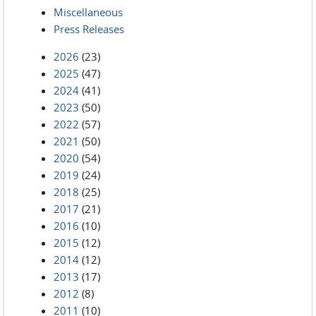
Miscellaneous
Press Releases
2026
(23)
2025
(47)
2024
(41)
2023
(50)
2022
(57)
2021
(50)
2020
(54)
2019
(24)
2018
(25)
2017
(21)
2016
(10)
2015
(12)
2014
(12)
2013
(17)
2012
(8)
2011
(10)