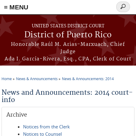
≡ MENU
Search
form
Skip to main content
UNITED STATES DISTRICT COURT
District of Puerto Rico
Honorable Raúl M. Arias-Marxuach, Chief
Judge
Ada I. García-Rivera, Esq., CPA, Clerk of Court
Home
News & Announcements
News & Announcements: 2014
You are here
News and Announcements: 2014 court-
info
Archive
Notices from the Clerk
Notices to Counsel