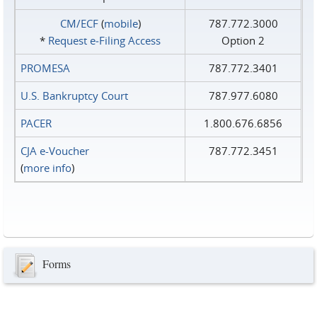
CM/ECF
(
mobile
)
787.772.3000
*
Request e‑Filing Access
Option 2
PROMESA
787.772.3401
U.S. Bankruptcy Court
787.977.6080
PACER
1.800.676.6856
CJA e-Voucher
787.772.3451
(
more info
)
Forms