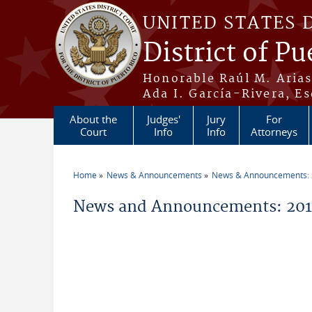
Skip to main content
UNITED STATES 
District of Pu
Honorable Raúl M. Aria
Ada I. García-Rivera, Es
About the
Judges'
Jury
For
Court
Info
Info
Attorneys
Home
News & Announcements
News & Announcements:
You are here
News and Announcements: 2014