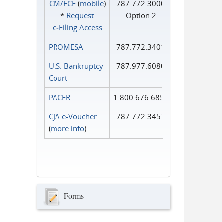
CM/ECF
(
mobile
)
787.772.3000
*
Request
Option 2
e‑Filing Access
PROMESA
787.772.3401
U.S. Bankruptcy
787.977.6080
Court
PACER
1.800.676.6856
CJA e-Voucher
787.772.3451
(
more info
)
Forms