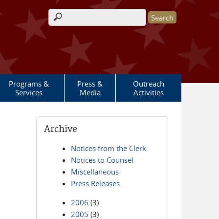
Search form
Programs &
Press &
Outreach
Services
Media
Activities
Archive
Notices from the Clerk
Notices to Counsel
Miscellaneous
Press Releases
2006
(3)
2005
(3)