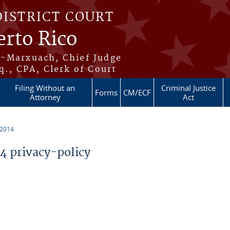
DISTRICT COURT
erto Rico
s-Marxuach, Chief Judge
q., CPA, Clerk of Court
Filing Without an
Criminal Justice
Forms
CM/ECF
Attorney
Act
 2014
 privacy-policy