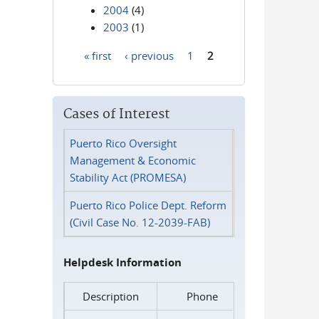
2004
(4)
2003
(1)
« first
‹ previous
1
2
Pages
Cases of Interest
Puerto Rico Oversight
Management & Economic
Stability Act (PROMESA)
Puerto Rico Police Dept. Reform
(Civil Case No. 12-2039-FAB)
Helpdesk Information
Description
Phone