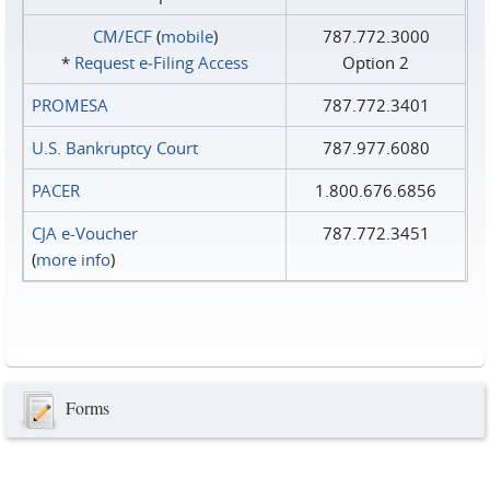
CM/ECF
(
mobile
)
787.772.3000
*
Request e‑Filing Access
Option 2
PROMESA
787.772.3401
U.S. Bankruptcy Court
787.977.6080
PACER
1.800.676.6856
CJA e-Voucher
787.772.3451
(
more info
)
Forms