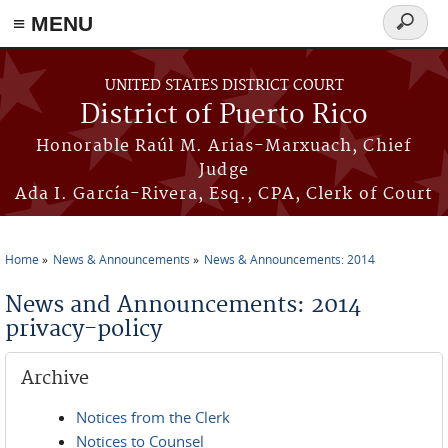
≡ MENU
Search
form
Skip to main content
UNITED STATES DISTRICT COURT
District of Puerto Rico
Honorable Raúl M. Arias-Marxuach, Chief
Judge
Ada I. García-Rivera, Esq., CPA, Clerk of Court
Home
News & Announcements
News & Announcements: 2014
You are here
News and Announcements: 2014
privacy-policy
Archive
Notices from the Clerk
Notices to Counsel