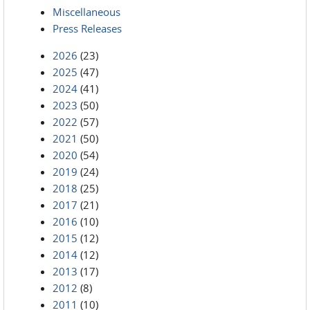
Miscellaneous
Press Releases
2026
(23)
2025
(47)
2024
(41)
2023
(50)
2022
(57)
2021
(50)
2020
(54)
2019
(24)
2018
(25)
2017
(21)
2016
(10)
2015
(12)
2014
(12)
2013
(17)
2012
(8)
2011
(10)