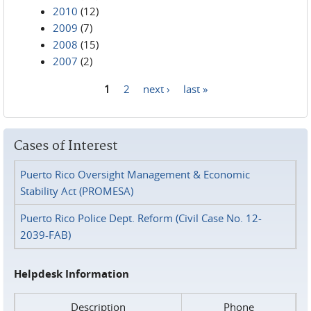
2010
(12)
2009
(7)
2008
(15)
2007
(2)
1
2
next ›
last »
Pages
Cases of Interest
Puerto Rico Oversight Management & Economic
Stability Act (PROMESA)
Puerto Rico Police Dept. Reform (Civil Case No. 12-
2039-FAB)
Helpdesk Information
Description
Phone