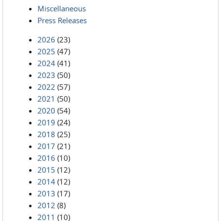
Miscellaneous
Press Releases
2026
(23)
2025
(47)
2024
(41)
2023
(50)
2022
(57)
2021
(50)
2020
(54)
2019
(24)
2018
(25)
2017
(21)
2016
(10)
2015
(12)
2014
(12)
2013
(17)
2012
(8)
2011
(10)