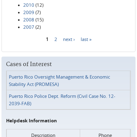
2010
(12)
2009
(7)
2008
(15)
2007
(2)
1
2
next ›
last »
Pages
Cases of Interest
Puerto Rico Oversight Management & Economic
Stability Act (PROMESA)
Puerto Rico Police Dept. Reform (Civil Case No. 12-
2039-FAB)
Helpdesk Information
Description
Phone