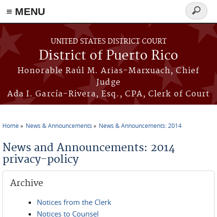
≡ MENU
Search
form
Skip to main content
UNITED STATES DISTRICT COURT
District of Puerto Rico
Honorable Raúl M. Arias-Marxuach, Chief
Judge
Ada I. García-Rivera, Esq., CPA, Clerk of Court
Home
News & Announcements
News & Announcements: 2014
You are here
News and Announcements: 2014
privacy-policy
Archive
Notices from the Clerk
Notices to Counsel