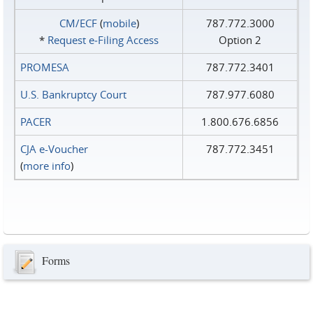
CM/ECF
(
mobile
)
787.772.3000
*
Request e‑Filing Access
Option 2
PROMESA
787.772.3401
U.S. Bankruptcy Court
787.977.6080
PACER
1.800.676.6856
CJA e-Voucher
787.772.3451
(
more info
)
Forms