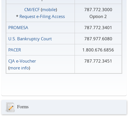
CM/ECF
(
mobile
)
787.772.3000
*
Request e‑Filing Access
Option 2
PROMESA
787.772.3401
U.S. Bankruptcy Court
787.977.6080
PACER
1.800.676.6856
CJA e-Voucher
787.772.3451
(
more info
)
Forms