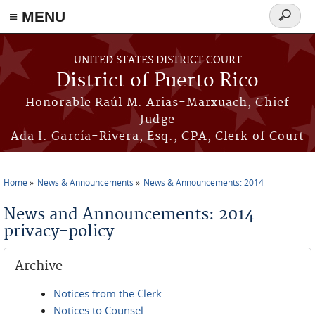
≡ MENU
Search
form
Skip to main content
UNITED STATES DISTRICT COURT
District of Puerto Rico
Honorable Raúl M. Arias-Marxuach, Chief
Judge
Ada I. García-Rivera, Esq., CPA, Clerk of Court
Home
News & Announcements
News & Announcements: 2014
You are here
News and Announcements: 2014
privacy-policy
Archive
Notices from the Clerk
Notices to Counsel