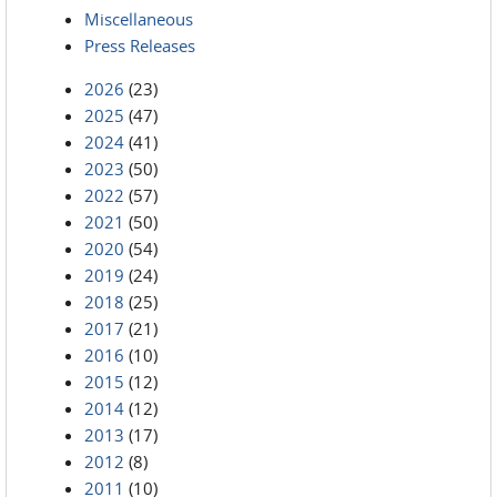
Miscellaneous
Press Releases
2026
(23)
2025
(47)
2024
(41)
2023
(50)
2022
(57)
2021
(50)
2020
(54)
2019
(24)
2018
(25)
2017
(21)
2016
(10)
2015
(12)
2014
(12)
2013
(17)
2012
(8)
2011
(10)