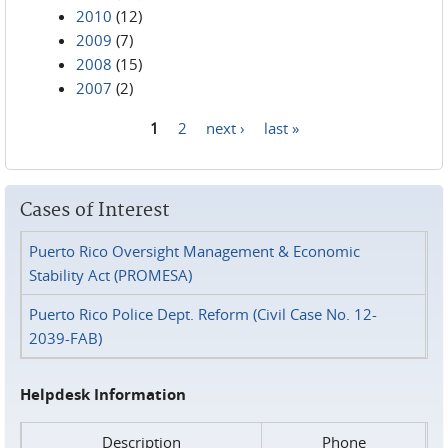
2010
(12)
2009
(7)
2008
(15)
2007
(2)
1
2
next ›
last »
Pages
Cases of Interest
Puerto Rico Oversight Management & Economic
Stability Act (PROMESA)
Puerto Rico Police Dept. Reform (Civil Case No. 12-
2039-FAB)
Helpdesk Information
Description
Phone