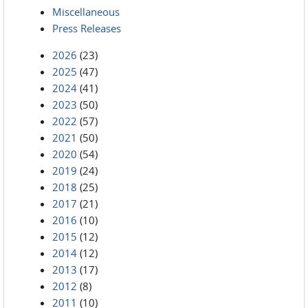
Miscellaneous
Press Releases
2026
(23)
2025
(47)
2024
(41)
2023
(50)
2022
(57)
2021
(50)
2020
(54)
2019
(24)
2018
(25)
2017
(21)
2016
(10)
2015
(12)
2014
(12)
2013
(17)
2012
(8)
2011
(10)