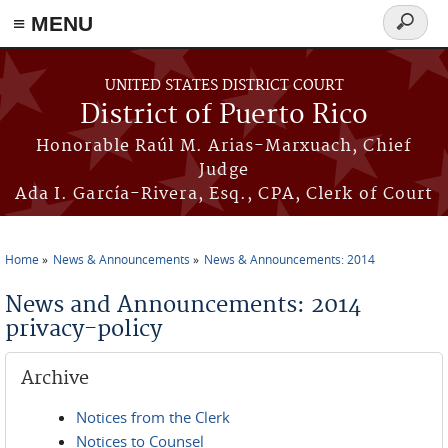
≡ MENU
Search
form
Skip to main content
UNITED STATES DISTRICT COURT
District of Puerto Rico
Honorable Raúl M. Arias-Marxuach, Chief
Judge
Ada I. García-Rivera, Esq., CPA, Clerk of Court
Home
News & Announcements
News & Announcements: 2014
You are here
News and Announcements: 2014
privacy-policy
Archive
Notices from the Clerk
Notices to Counsel