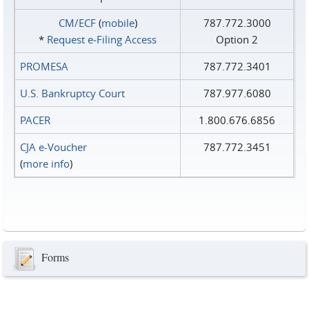
CM/ECF
(
mobile
)
787.772.3000
*
Request e‑Filing Access
Option 2
PROMESA
787.772.3401
U.S. Bankruptcy Court
787.977.6080
PACER
1.800.676.6856
CJA e-Voucher
787.772.3451
(
more info
)
Forms