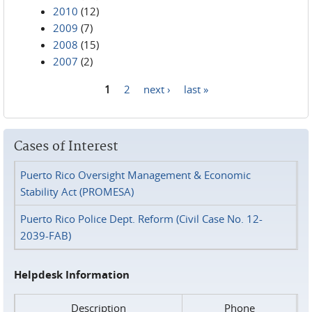
2010
(12)
2009
(7)
2008
(15)
2007
(2)
1
2
next ›
last »
Pages
Cases of Interest
Puerto Rico Oversight Management & Economic
Stability Act (PROMESA)
Puerto Rico Police Dept. Reform (Civil Case No. 12-
2039-FAB)
Helpdesk Information
Description
Phone