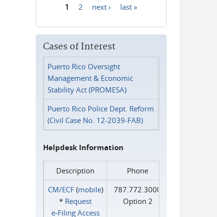
1
2
next ›
last »
Pages
Cases of Interest
Puerto Rico Oversight
Management & Economic
Stability Act (PROMESA)
Puerto Rico Police Dept. Reform
(Civil Case No. 12-2039-FAB)
Helpdesk Information
Description
Phone
CM/ECF
(
mobile
)
787.772.3000
*
Request
Option 2
e‑Filing Access