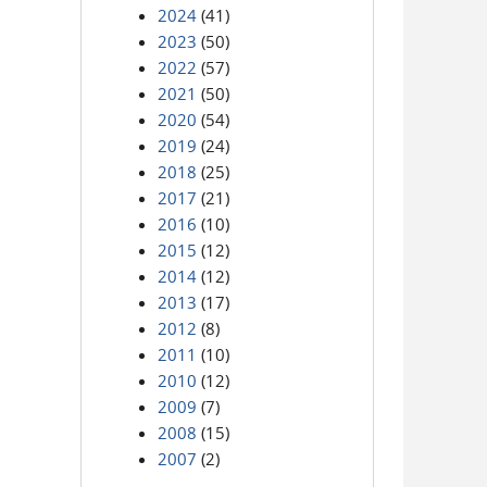
2024
(41)
2023
(50)
2022
(57)
2021
(50)
2020
(54)
2019
(24)
2018
(25)
2017
(21)
2016
(10)
2015
(12)
2014
(12)
2013
(17)
2012
(8)
2011
(10)
2010
(12)
2009
(7)
2008
(15)
2007
(2)