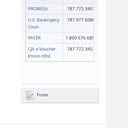
PROMESA
787.772.3401
U.S. Bankruptcy
787.977.6080
Court
PACER
1.800.676.6856
CJA e-Voucher
787.772.3451
(
more info
)
Forms