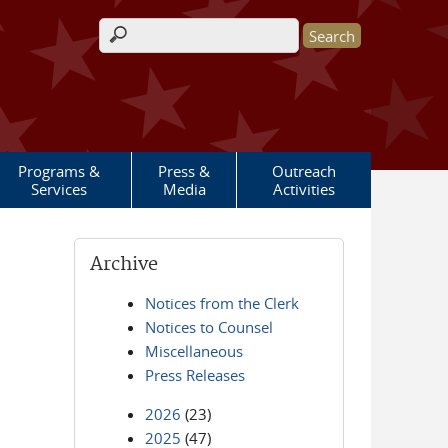
Search form
Programs &
Press &
Outreach
Services
Media
Activities
Archive
Notices from the Clerk
Notices to Counsel
Miscellaneous
Press Releases
2026
(23)
2025
(47)