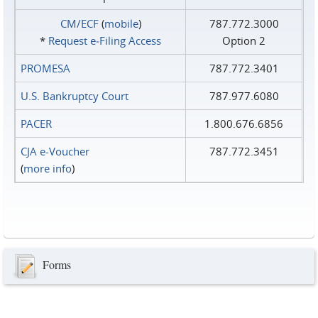
CM/ECF
(
mobile
)
787.772.3000
*
Request e‑Filing Access
Option 2
PROMESA
787.772.3401
U.S. Bankruptcy Court
787.977.6080
PACER
1.800.676.6856
CJA e-Voucher
787.772.3451
(
more info
)
Forms