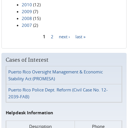
2010
(12)
2009
(7)
2008
(15)
2007
(2)
1
2
next ›
last »
Pages
Cases of Interest
Puerto Rico Oversight Management & Economic
Stability Act (PROMESA)
Puerto Rico Police Dept. Reform (Civil Case No. 12-
2039-FAB)
Helpdesk Information
Description
Phone