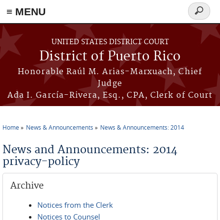
≡ MENU
Search
form
Skip to main content
UNITED STATES DISTRICT COURT
District of Puerto Rico
Honorable Raúl M. Arias-Marxuach, Chief
Judge
Ada I. García-Rivera, Esq., CPA, Clerk of Court
Home
News & Announcements
News & Announcements: 2014
You are here
News and Announcements: 2014
privacy-policy
Archive
Notices from the Clerk
Notices to Counsel