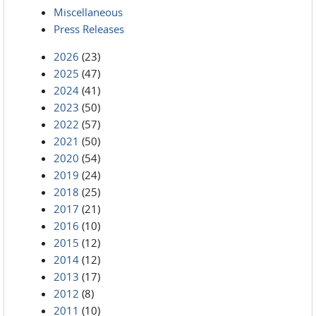
Miscellaneous
Press Releases
2026
(23)
2025
(47)
2024
(41)
2023
(50)
2022
(57)
2021
(50)
2020
(54)
2019
(24)
2018
(25)
2017
(21)
2016
(10)
2015
(12)
2014
(12)
2013
(17)
2012
(8)
2011
(10)