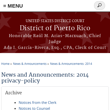
≡ MENU
Search
form
Skip to main content
UNITED STATES DISTRICT COURT
District of Puerto Rico
Honorable Raúl M. Arias-Marxuach, Chief
Judge
Ada I. García-Rivera, Esq., CPA, Clerk of Court
Home
News & Announcements
News & Announcements: 2014
You are here
News and Announcements: 2014
privacy-policy
Archive
Notices from the Clerk
Notices to Counsel