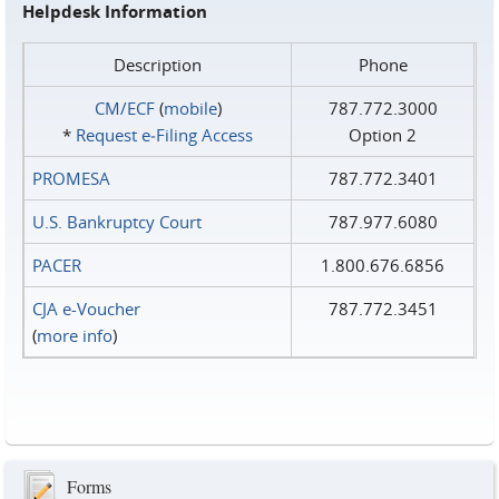
Helpdesk Information
Description
Phone
CM/ECF
(
mobile
)
787.772.3000
*
Request e‑Filing Access
Option 2
PROMESA
787.772.3401
U.S. Bankruptcy Court
787.977.6080
PACER
1.800.676.6856
CJA e-Voucher
787.772.3451
(
more info
)
Forms