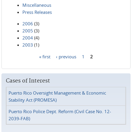
Miscellaneous
Press Releases
2006
(3)
2005
(3)
2004
(4)
2003
(1)
« first
‹ previous
1
2
Pages
Cases of Interest
Puerto Rico Oversight Management & Economic
Stability Act (PROMESA)
Puerto Rico Police Dept. Reform (Civil Case No. 12-
2039-FAB)