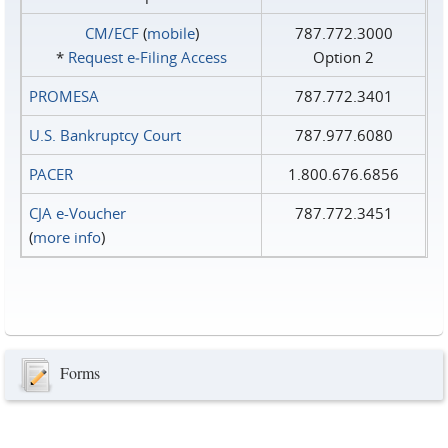
CM/ECF
(
mobile
)
787.772.3000
*
Request e‑Filing Access
Option 2
PROMESA
787.772.3401
U.S. Bankruptcy Court
787.977.6080
PACER
1.800.676.6856
CJA e-Voucher
787.772.3451
(
more info
)
Forms