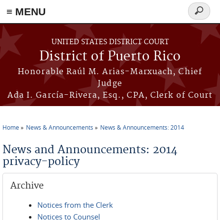
≡ MENU
Search
form
Skip to main content
UNITED STATES DISTRICT COURT
District of Puerto Rico
Honorable Raúl M. Arias-Marxuach, Chief
Judge
Ada I. García-Rivera, Esq., CPA, Clerk of Court
Home
News & Announcements
News & Announcements: 2014
You are here
News and Announcements: 2014
privacy-policy
Archive
Notices from the Clerk
Notices to Counsel