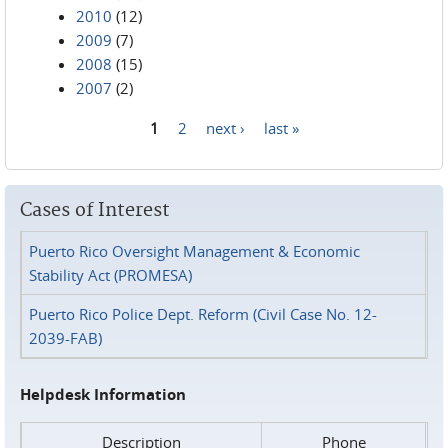
2010
(12)
2009
(7)
2008
(15)
2007
(2)
1
2
next ›
last »
Pages
Cases of Interest
Puerto Rico Oversight Management & Economic
Stability Act (PROMESA)
Puerto Rico Police Dept. Reform (Civil Case No. 12-
2039-FAB)
Helpdesk Information
Description
Phone