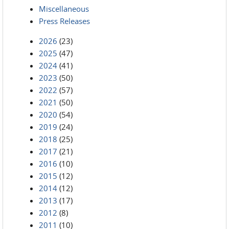
Miscellaneous
Press Releases
2026
(23)
2025
(47)
2024
(41)
2023
(50)
2022
(57)
2021
(50)
2020
(54)
2019
(24)
2018
(25)
2017
(21)
2016
(10)
2015
(12)
2014
(12)
2013
(17)
2012
(8)
2011
(10)