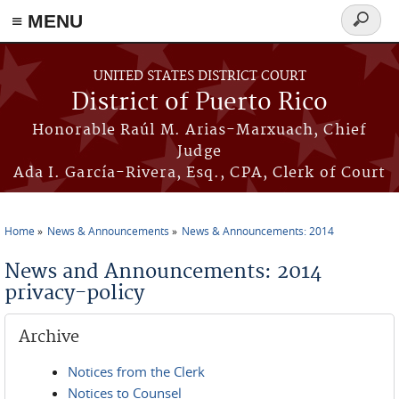
≡ MENU
Search
form
Skip to main content
UNITED STATES DISTRICT COURT
District of Puerto Rico
Honorable Raúl M. Arias-Marxuach, Chief
Judge
Ada I. García-Rivera, Esq., CPA, Clerk of Court
Home
News & Announcements
News & Announcements: 2014
You are here
News and Announcements: 2014
privacy-policy
Archive
Notices from the Clerk
Notices to Counsel