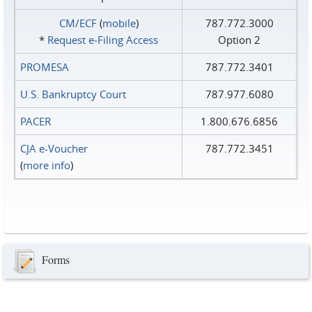
CM/ECF
(
mobile
)
787.772.3000
*
Request e‑Filing Access
Option 2
PROMESA
787.772.3401
U.S. Bankruptcy Court
787.977.6080
PACER
1.800.676.6856
CJA e-Voucher
787.772.3451
(
more info
)
Forms