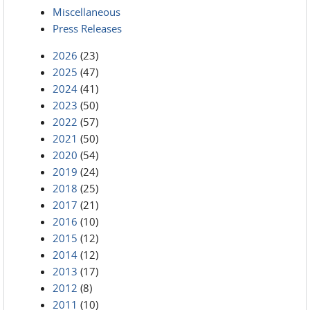
Miscellaneous
Press Releases
2026
(23)
2025
(47)
2024
(41)
2023
(50)
2022
(57)
2021
(50)
2020
(54)
2019
(24)
2018
(25)
2017
(21)
2016
(10)
2015
(12)
2014
(12)
2013
(17)
2012
(8)
2011
(10)