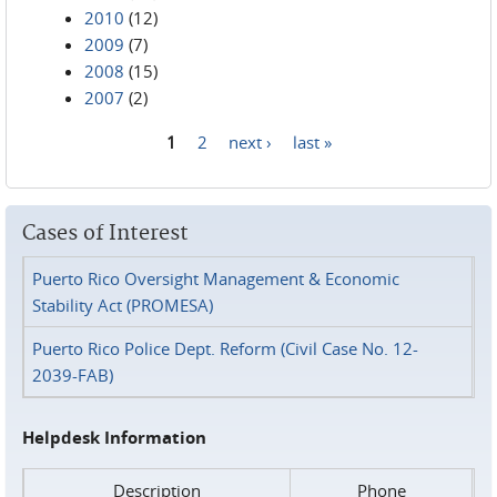
2010
(12)
2009
(7)
2008
(15)
2007
(2)
1
2
next ›
last »
Pages
Cases of Interest
Puerto Rico Oversight Management & Economic
Stability Act (PROMESA)
Puerto Rico Police Dept. Reform (Civil Case No. 12-
2039-FAB)
Helpdesk Information
Description
Phone